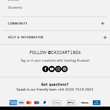
2-3 Working Days
FREE over £30
CLICK AND COLLECT
Students
Mon - Fri
Unavailable for
Currently Unavailable
10am-6pm
orders under
COMMUNITY
£30
HELP & INFORMATION
To return items, please follow the instructions on our
return page
FOLLOW @CASSART1984
Tag us in your creations with hashtag #cassart
Got questions?
Speak to our friendly team
+44 (0)20 7619 2601