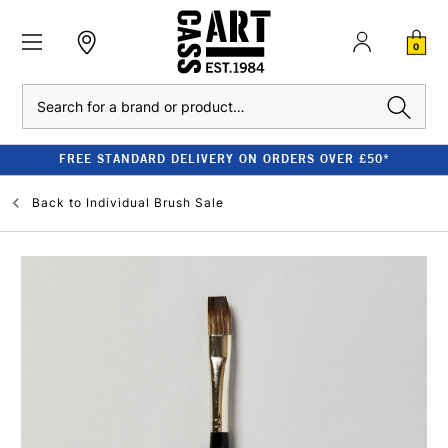
0
Search
FREE STANDARD DELIVERY ON ORDERS OVER £50*
Back to
Individual Brush Sale