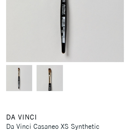
DA VINCI
Da Vinci Casaneo XS Synthetic