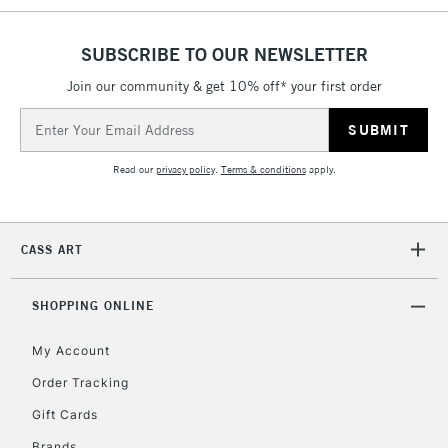
threshold
Includes Studio Easels,
SUBSCRIBE TO OUR NEWSLETTER
Floor Lamps, Canvas Rolls
& Work Stations
Join our community & get 10% off* your first order
Email
Address
3-5 Working Days
£8.95
HIGHLANDS &
ISLANDS
Up to £50
Read our
privacy policy
.
Terms & conditions
apply.
£4.95
Over £50
CASS ART
SHOPPING ONLINE
5-8 Working Days
£8.95
REPUBLIC OF
My Account
IRELAND
Up to €95
Order Tracking
Currently Unavailable
Gift Cards
Brands