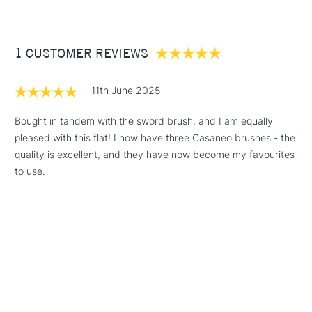
£3.95
Between £50 -
1 CUSTOMER REVIEWS
£100
£1.95
11th June 2025
Over £100
Bought in tandem with the sword brush, and I am equally
pleased with this flat! I now have three Casaneo brushes - the
quality is excellent, and they have now become my favourites
3-5 Working Days
£4.95
to use.
STANDARD UK
LARGE & HEAVY
(2pm Cut-off)
No order
ITEMS
threshold
Includes Studio Easels,
Floor Lamps, Canvas Rolls
& Work Stations
1 Working Day
£7.95
NEXT DAY UK
LARGE & HEAVY
(2pm Cut-off)
No order
ITEMS