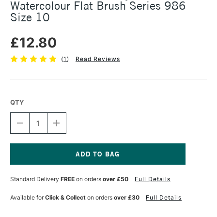
Watercolour Flat Brush Series 986
Size 10
£12.80
(
1
)
Read Reviews
QTY
DECREASE
INCREASE
QUANTITY
QUANTITY
OF
OF
DA
DA
VINCI
VINCI
CASANEO
CASANEO
Current
XS
XS
Stock:
Standard Delivery
FREE
on orders
over £50
Full Details
SYNTHETIC
SYNTHETIC
WATERCOLOUR
WATERCOLOUR
FLAT
FLAT
Available for
Click & Collect
on orders
over £30
Full Details
BRUSH
BRUSH
SERIES
SERIES