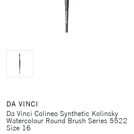
DA VINCI
Da Vinci Colineo Synthetic Kolinsky
Watercolour Round Brush Series 5522
Size 16