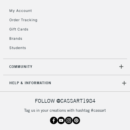
Floor Lamps, Canvas Rolls
& Work Stations
My Account
Order Tracking
3-5 Working Days
£8.95
HIGHLANDS &
Gift Cards
ISLANDS
Up to £50
Brands
£4.95
Students
Over £50
COMMUNITY
5-8 Working Days
£8.95
REPUBLIC OF
HELP & INFORMATION
IRELAND
Up to €95
Currently Unavailable
FOLLOW @CASSART1984
Tag us in your creations with hashtag #cassart
2-3 Working Days
FREE over £30
CLICK AND COLLECT
Mon - Fri