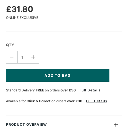
£31.80
ONLINE EXCLUSIVE
QTY
DECREASE
INCREASE
QUANTITY
QUANTITY
OF
OF
DA
DA
VINCI
VINCI
COLINEO
COLINEO
Current
SYNTHETIC
SYNTHETIC
Stock:
Standard Delivery
FREE
on orders
over £50
Full Details
KOLINSKY
KOLINSKY
WATERCOLOUR
WATERCOLOUR
ROUND
ROUND
Available for
Click & Collect
on orders
over £30
Full Details
BRUSH
BRUSH
SERIES
SERIES
5522
5522
SIZE
SIZE
16
16
PRODUCT OVERVIEW