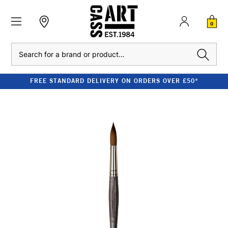
0
Search
FREE STANDARD DELIVERY ON ORDERS OVER £50*