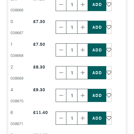
of
of
PRODUCT
PRODUCT
038666
NAME
NAME
Decrease
Increase
0
£7.30
Quantity
Quantity
of
of
PRODUCT
PRODUCT
038667
NAME
NAME
Decrease
Increase
1
£7.50
Quantity
Quantity
of
of
PRODUCT
PRODUCT
038668
NAME
NAME
Decrease
Increase
2
£8.30
Quantity
Quantity
of
of
PRODUCT
PRODUCT
038669
NAME
NAME
Decrease
Increase
4
£9.30
Quantity
Quantity
of
of
PRODUCT
PRODUCT
038670
NAME
NAME
Decrease
Increase
6
£11.40
Quantity
Quantity
of
of
PRODUCT
PRODUCT
038671
NAME
NAME
Decrease
Increase