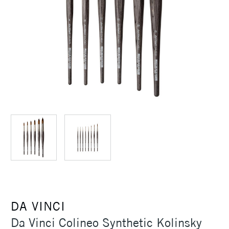
DA VINCI
Da Vinci Colineo Synthetic Kolinsky