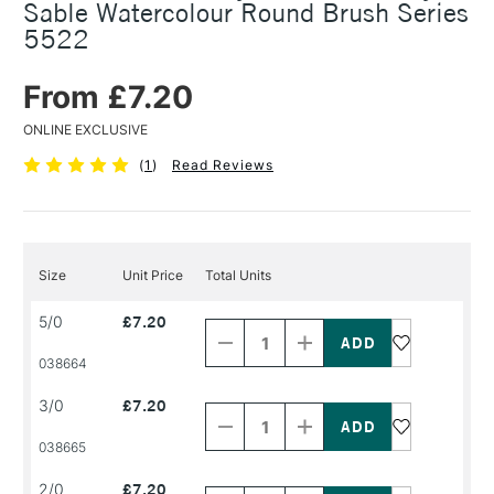
Sable Watercolour Round Brush Series
5522
From £7.20
ONLINE EXCLUSIVE
(
1
)
Read Reviews
Size
Unit Price
Total Units
Decrease
Increase
5/0
£7.20
Quantity
Quantity
of
of
PRODUCT
PRODUCT
038664
NAME
NAME
Decrease
Increase
3/0
£7.20
Quantity
Quantity
of
of
PRODUCT
PRODUCT
038665
NAME
NAME
Decrease
Increase
2/0
£7.20
Quantity
Quantity