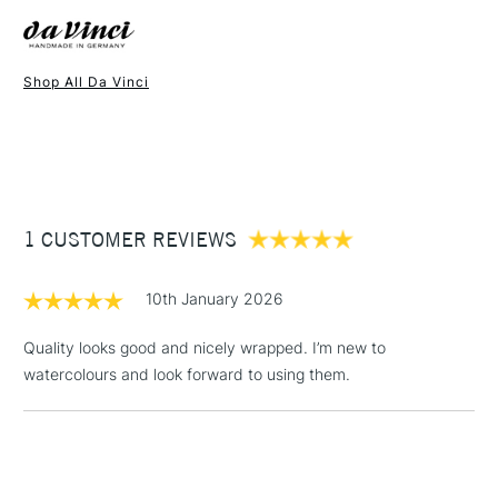
Made in Germany
Recommended For
Professional
Brush shape: round
Online Exclusive
Yes
Available in 14 sizes
Shop All Da Vinci
1 Working Day
£7.95
NEXT DAY UK
STANDARD ITEMS
(2pm Cut-off)
Up to £50
£3.95
Between £50 -
1 CUSTOMER REVIEWS
£100
£1.95
10th January 2026
Over £100
Quality looks good and nicely wrapped. I’m new to
watercolours and look forward to using them.
3-5 Working Days
£4.95
STANDARD UK
LARGE & HEAVY
(2pm Cut-off)
No order
ITEMS
threshold