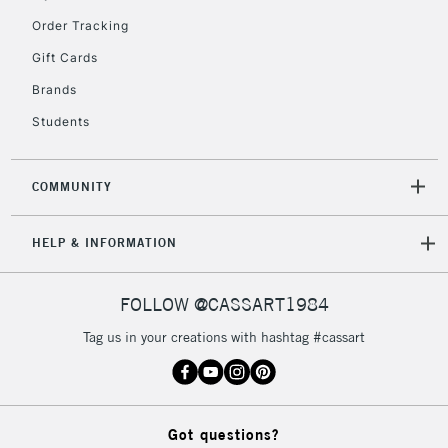
Order Tracking
5-8 Working Days
£8.95
REPUBLIC OF
IRELAND
Up to €95
Gift Cards
Currently Unavailable
Brands
Students
2-3 Working Days
FREE over £30
CLICK AND COLLECT
Mon - Fri
COMMUNITY
Unavailable for
Currently Unavailable
10am-6pm
orders under
HELP & INFORMATION
£30
FOLLOW @CASSART1984
To return items, please follow the instructions on our
return page
Tag us in your creations with hashtag #cassart
Got questions?