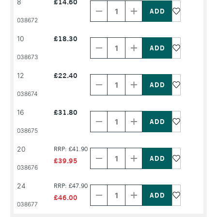
8
£14.60
Quantity
Quantity
of
of
PRODUCT
PRODUCT
038672
NAME
NAME
Decrease
Increase
10
£18.30
Quantity
Quantity
of
of
PRODUCT
PRODUCT
038673
NAME
NAME
Decrease
Increase
12
£22.40
Quantity
Quantity
of
of
PRODUCT
PRODUCT
038674
NAME
NAME
Decrease
Increase
16
£31.80
Quantity
Quantity
of
of
PRODUCT
PRODUCT
038675
NAME
NAME
Decrease
Increase
20
RRP: £41.90
Quantity
Quantity
of
of
£39.95
PRODUCT
PRODUCT
038676
NAME
NAME
Decrease
Increase
24
RRP: £47.90
Quantity
Quantity
of
of
£46.00
PRODUCT
PRODUCT
038677
NAME
NAME