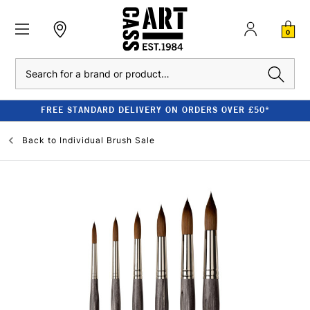
0
Search
FREE STANDARD DELIVERY ON ORDERS OVER £50*
Back to
Individual Brush Sale