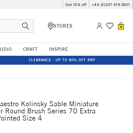
Get 10% off
+44 (0)207 619 2601
STORES
0
TUDIO
CRAFT
INSPIRE
CLEARANCE - UP TO 80% OFF RRP
aestro Kolinsky Sable Miniature
r Round Brush Series 70 Extra
ointed Size 4