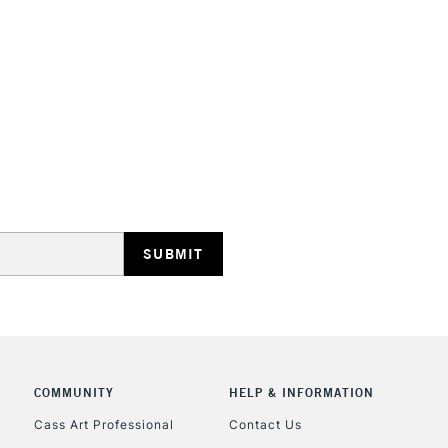
STANDARD UK
LARGE & HEAVY
Includes Studio Easels
Lamps, Canvas Rolls 
Stations
NEXT DAY UK
LARGE & HEAVY
Includes Studio Easels
COMMUNITY
HELP & INFORMATION
Lamps, Canvas Rolls 
Stations
Cass Art Professional
Contact Us