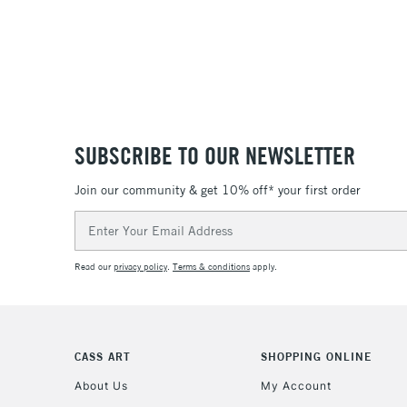
SUBSCRIBE TO OUR NEWSLETTER
Join our community & get 10% off* your first order
Email
Address
Read our
privacy policy
.
Terms & conditions
apply.
CASS ART
SHOPPING ONLINE
About Us
My Account