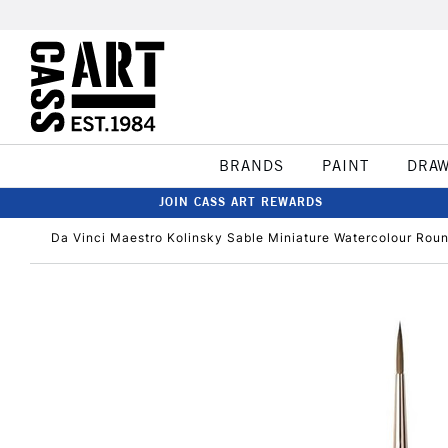
BRANDS
PAINT
DRA
JOIN CASS ART REWARDS
Da Vinci Maestro Kolinsky Sable Miniature Watercolour Roun