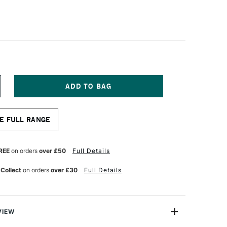
NCREASE
UANTITY
F
A
E FULL RANGE
NCI
AESTRO
OLINSKY
ABLE
REE
on orders
over £50
Full Details
INIATURE
UR
ATERCOLOUR
 Collect
on orders
over £30
Full Details
OUND
RUSH
ERIES
0
XTRA
ONG
VIEW
ND