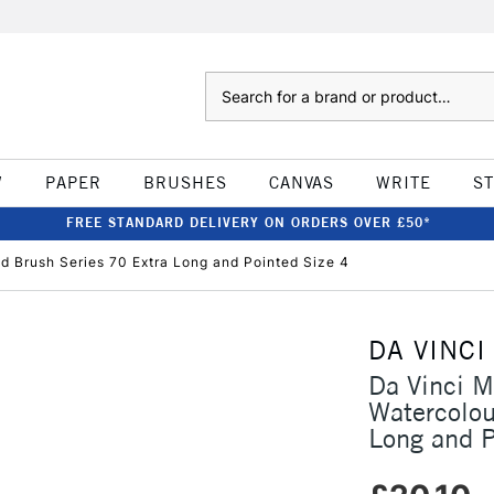
Search
W
PAPER
BRUSHES
CANVAS
WRITE
S
FREE STANDARD DELIVERY ON ORDERS OVER £50*
d Brush Series 70 Extra Long and Pointed Size 4
DA VINCI
Da Vinci M
Watercolou
Long and P