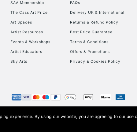
SAA Membership
FAQs
HIGHLANDS & I
The Cass Art Prize
Delivery UK & International
Art Spaces
Returns & Refund Policy
Artist Resources
Best Price Guarantee
Events & Workshops
Terms & Conditions
Artist Educators
Offers & Promotions
Sky Arts
Privacy & Cookies Policy
REPUBLIC OF I
Currently Unavailable
CLICK AND COL
opping experience.
By using our website, you are agreeing to our use 
s the trading name of Art-Line Limited, a company registered in England and Wales w
Currently Unavailable
t, Cass Art London and the Cass Art logo are trade marks and trade names of Art-Line 