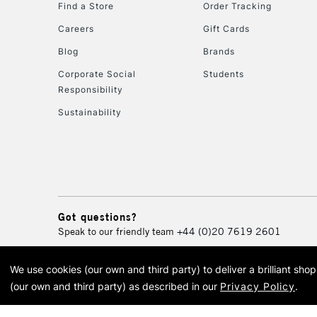
Find a Store
Order Tracking
Careers
Gift Cards
Blog
Brands
Corporate Social
Students
Responsibility
Sustainability
Got questions?
Speak to our friendly team
+44 (0)20 7619 2601
We use cookies (our own and third party) to deliver a brilliant sh
© 2026 Cass Art. Cass Art i
(our own and third party) as described in our
Privacy Policy
.
Cass Ar