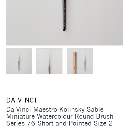
DA VINCI
Da Vinci Maestro Kolinsky Sable
Miniature Watercolour Round Brush
Series 76 Short and Pointed Size 2