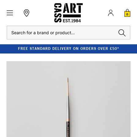
0
Search
FREE STANDARD DELIVERY ON ORDERS OVER £50*