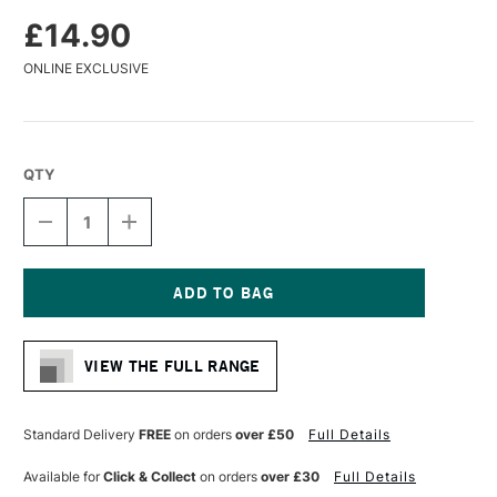
£14.90
ONLINE EXCLUSIVE
QTY
DECREASE
INCREASE
QUANTITY
QUANTITY
OF
OF
DA
DA
VINCI
VINCI
MAESTRO
MAESTRO
Current
KOLINSKY
KOLINSKY
Stock:
SABLE
SABLE
VIEW THE FULL RANGE
MINIATURE
MINIATURE
WATERCOLOUR
WATERCOLOUR
ROUND
ROUND
BRUSH
BRUSH
Standard Delivery
FREE
on orders
over £50
Full Details
SERIES
SERIES
76
76
Available for
Click & Collect
on orders
over £30
Full Details
SHORT
SHORT
AND
AND