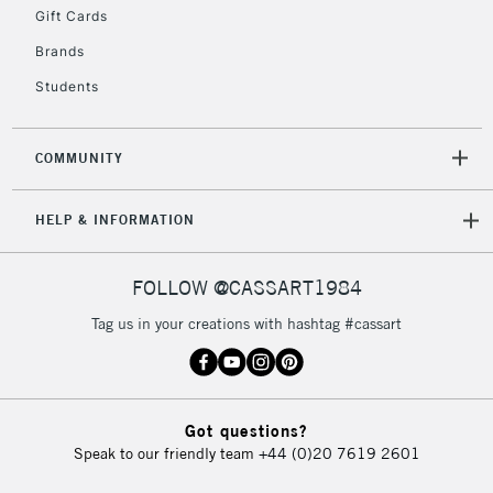
Gift Cards
Brands
2-3 Working Days
FREE over £30
CLICK AND COLLECT
Students
Mon - Fri
Unavailable for
Currently Unavailable
10am-6pm
orders under
COMMUNITY
£30
HELP & INFORMATION
To return items, please follow the instructions on our
return page
FOLLOW @CASSART1984
Tag us in your creations with hashtag #cassart
Got questions?
Speak to our friendly team
+44 (0)20 7619 2601