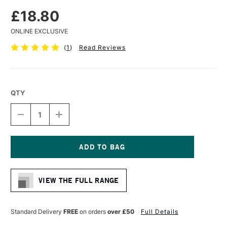
£18.80
ONLINE EXCLUSIVE
(
1
)
Read Reviews
QTY
DECREASE
INCREASE
QUANTITY
QUANTITY
OF
OF
DA
DA
VINCI
VINCI
MAESTRO
MAESTRO
Current
KOLINSKY
KOLINSKY
Stock:
SABLE
SABLE
VIEW THE FULL RANGE
WATERCOLOUR
WATERCOLOUR
ROUND
ROUND
BRUSH
BRUSH
SERIES
SERIES
Standard Delivery
FREE
on orders
over £50
Full Details
10
10
EXTRA
EXTRA