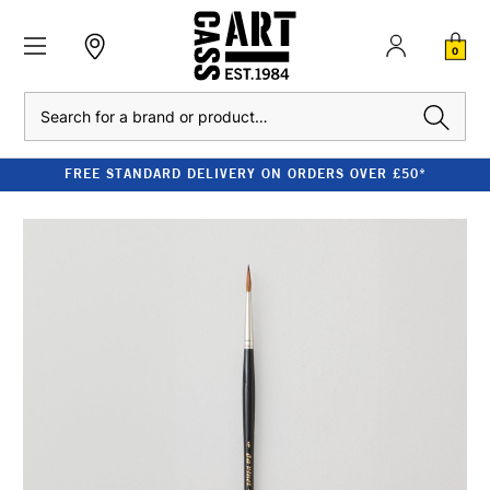
0
Search
FREE STANDARD DELIVERY ON ORDERS OVER £50*