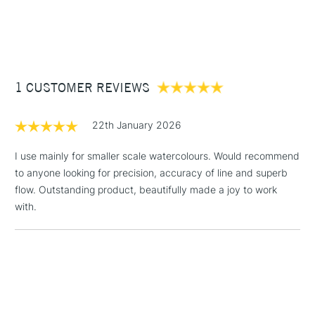
1 Working Day
£7.95
brushes.
NEXT DAY UK
STANDARD ITEMS
(2pm Cut-off)
Up to £50
Ideal for watercolour & gouache painting
Available in 20 sizes
£3.95
Between £50 -
1 CUSTOMER REVIEWS
£100
£1.95
22th January 2026
Over £100
I use mainly for smaller scale watercolours. Would recommend
to anyone looking for precision, accuracy of line and superb
flow. Outstanding product, beautifully made a joy to work
3-5 Working Days
£4.95
with.
STANDARD UK
LARGE & HEAVY
(2pm Cut-off)
No order
ITEMS
threshold
Includes Studio Easels,
Floor Lamps, Canvas Rolls
& Work Stations