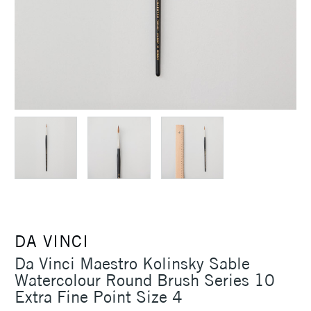
DA VINCI
Da Vinci Maestro Kolinsky Sable
Watercolour Round Brush Series 10
Extra Fine Point Size 4