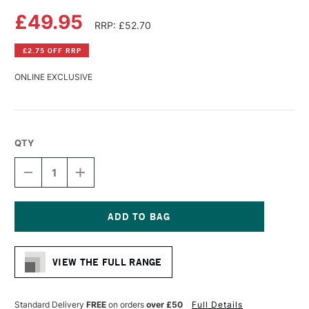
£49.95
RRP: £52.70
£2.75 OFF RRP
ONLINE EXCLUSIVE
QTY
DECREASE
INCREASE
QUANTITY
QUANTITY
OF
OF
DA
DA
VINCI
VINCI
MAESTRO
MAESTRO
Current
KOLINSKY
KOLINSKY
Stock:
SABLE
SABLE
VIEW THE FULL RANGE
WATERCOLOUR
WATERCOLOUR
ROUND
ROUND
BRUSH
BRUSH
SERIES
SERIES
Standard Delivery
FREE
on orders
over £50
Full Details