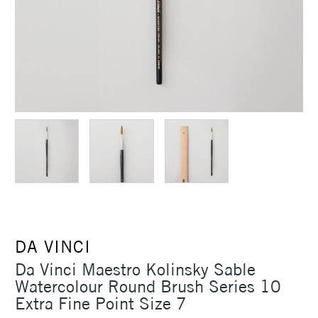
DA VINCI
Da Vinci Maestro Kolinsky Sable
Watercolour Round Brush Series 10
Extra Fine Point Size 7