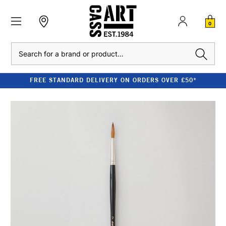
0
Search
FREE STANDARD DELIVERY ON ORDERS OVER £50*