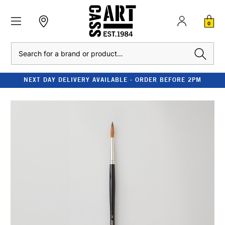
0
Search
NEXT DAY DELIVERY AVAILABLE - ORDER BEFORE 2PM