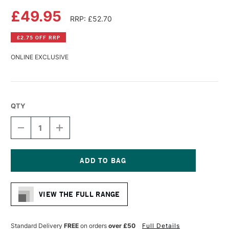
£49.95
RRP: £52.70
£2.75 OFF RRP
ONLINE EXCLUSIVE
QTY
DECREASE
INCREASE
QUANTITY
QUANTITY
OF
OF
DA
DA
VINCI
VINCI
MAESTRO
MAESTRO
Current
KOLINSKY
KOLINSKY
Stock:
SABLE
SABLE
VIEW THE FULL RANGE
WATERCOLOUR
WATERCOLOUR
ROUND
ROUND
BRUSH
BRUSH
SERIES
SERIES
Standard Delivery
FREE
on orders
over £50
Full Details