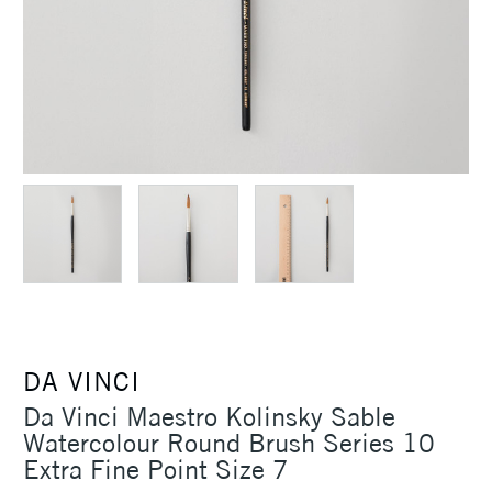
DA VINCI
Da Vinci Maestro Kolinsky Sable
Watercolour Round Brush Series 10
Extra Fine Point Size 7