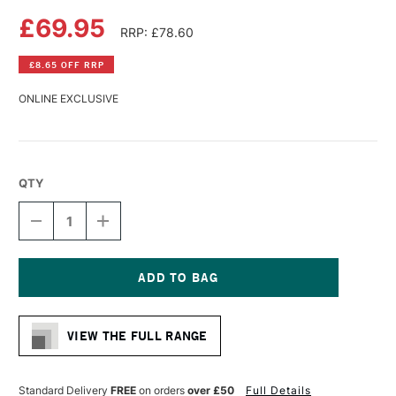
£69.95
RRP: £78.60
£8.65 OFF RRP
ONLINE EXCLUSIVE
QTY
DECREASE
INCREASE
QUANTITY
QUANTITY
OF
OF
DA
DA
VINCI
VINCI
MAESTRO
MAESTRO
Current
KOLINSKY
KOLINSKY
Stock:
SABLE
SABLE
VIEW THE FULL RANGE
WATERCOLOUR
WATERCOLOUR
ROUND
ROUND
BRUSH
BRUSH
SERIES
SERIES
Standard Delivery
FREE
on orders
over £50
Full Details