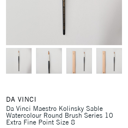
DA VINCI
Da Vinci Maestro Kolinsky Sable
Watercolour Round Brush Series 10
Extra Fine Point Size 8