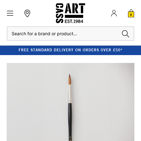
0
Search
FREE STANDARD DELIVERY ON ORDERS OVER £50*