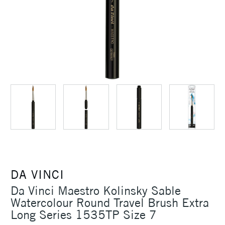
DA VINCI
Da Vinci Maestro Kolinsky Sable
Watercolour Round Travel Brush Extra
Long Series 1535TP Size 7