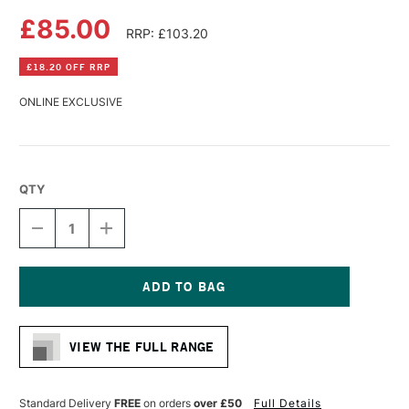
£85.00
RRP: £103.20
£18.20 OFF RRP
ONLINE EXCLUSIVE
QTY
DECREASE
INCREASE
QUANTITY
QUANTITY
OF
OF
DA
DA
VINCI
VINCI
MAESTRO
MAESTRO
Current
KOLINSKY
KOLINSKY
Stock:
SABLE
SABLE
VIEW THE FULL RANGE
WATERCOLOUR
WATERCOLOUR
ROUND
ROUND
TRAVEL
TRAVEL
BRUSH
BRUSH
Standard Delivery
FREE
on orders
over £50
Full Details