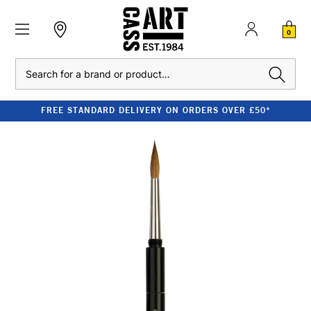
0
Search
FREE STANDARD DELIVERY ON ORDERS OVER £50*