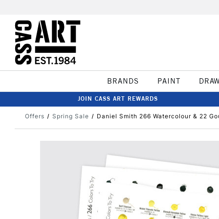
BRANDS
PAINT
DRA
JOIN CASS ART REWARDS
Offers
Spring Sale
Daniel Smith 266 Watercolour & 22 G