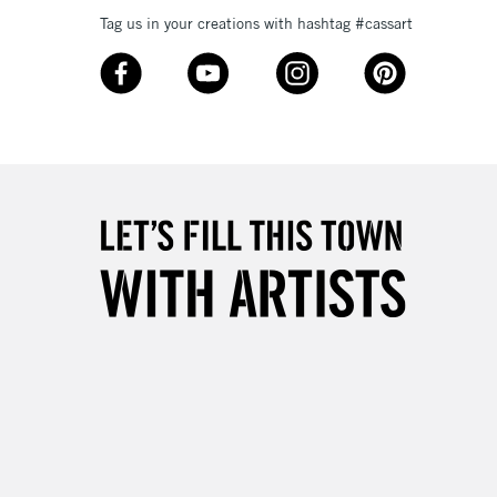
Tag us in your creations with hashtag #cassart
£4.95
Over £50
5-8 Working Days
£8.95
RELAND
Up to €95
2-3 Working Days
FREE over £30
LECT
Mon - Fri
Unavailable for
10am-6pm
orders under £30
please follow the instructions on our
return page