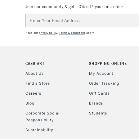
Join our community & get 10% off* your first order
Email
Address
Read our
privacy policy
.
Terms & conditions
apply.
CASS ART
SHOPPING ONLINE
About Us
My Account
Find a Store
Order Tracking
Careers
Gift Cards
Blog
Brands
Corporate Social
Students
Responsibility
Sustainability