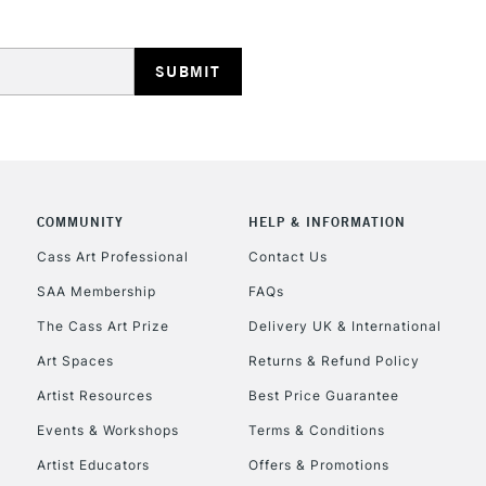
REPUBLIC OF I
Currently Unavailable
COMMUNITY
HELP & INFORMATION
Cass Art Professional
Contact Us
SAA Membership
FAQs
CLICK AND COL
The Cass Art Prize
Delivery UK & International
Currently Unavailable
Art Spaces
Returns & Refund Policy
Artist Resources
Best Price Guarantee
Events & Workshops
Terms & Conditions
To return items, 
Artist Educators
Offers & Promotions