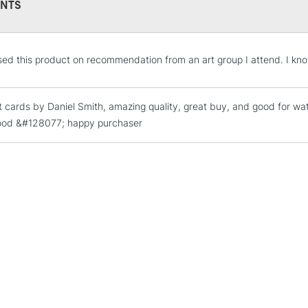
NTS
STANDARD UK
sed this product on recommendation from an art group I attend. I kno
LARGE & HEAVY
Includes Studio Easels
 cards by Daniel Smith, amazing quality, great buy, and good for wate
Lamps, Canvas Rolls 
good &#128077; happy purchaser
Stations
NEXT DAY UK
LARGE & HEAVY
Includes Studio Easels
Lamps, Canvas Rolls 
Stations
HIGHLANDS & I