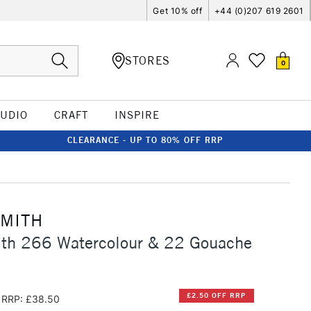
Get 10% off
+44 (0)207 619 2601
STORES
0
TUDIO
CRAFT
INSPIRE
CLEARANCE - UP TO 80% OFF RRP
SMITH
ith 266 Watercolour & 22 Gouache
£2.50 OFF RRP
RRP: £38.50