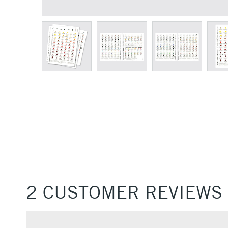
2 CUSTOMER REVIEWS