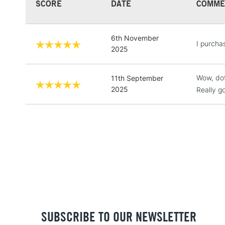
SCORE
DATE
COMME
6th November
I purcha
2025
Wow, dot
11th September
2025
Really 
SUBSCRIBE TO OUR NEWSLETTER