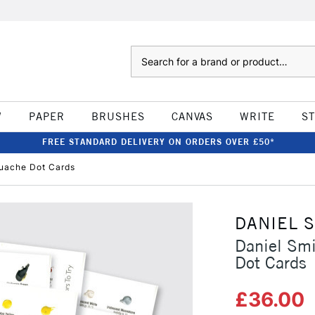
Search
W
PAPER
BRUSHES
CANVAS
WRITE
S
FREE STANDARD DELIVERY ON ORDERS OVER £50*
ouache Dot Cards
DANIEL 
Daniel Sm
Dot Cards
£36.00