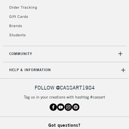
Order Tracking
Gift Cards
2-3 Working Days
FREE over £30
CLICK AND COLLECT
Brands
Mon - Fri
Unavailable for
Currently Unavailable
10am-6pm
Students
orders under
£30
COMMUNITY
To return items, please follow the instructions on our
HELP & INFORMATION
return page
FOLLOW @CASSART1984
Tag us in your creations with hashtag #cassart
Got questions?