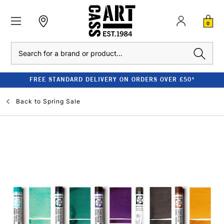
0
Search
FREE STANDARD DELIVERY ON ORDERS OVER £50*
Back to
Spring Sale