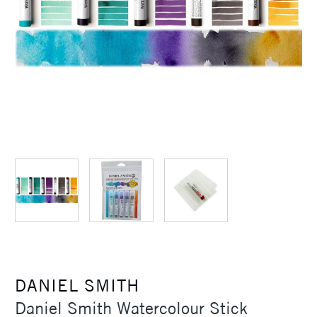
DANIEL SMITH
Daniel Smith Watercolour Stick