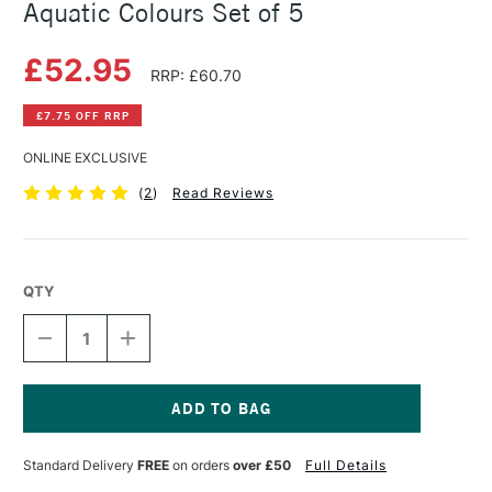
Aquatic Colours Set of 5
£52.95
RRP: £60.70
£7.75 OFF RRP
ONLINE EXCLUSIVE
(
2
)
Read Reviews
QTY
DECREASE
INCREASE
QUANTITY
QUANTITY
OF
OF
DANIEL
DANIEL
SMITH
SMITH
WATERCOLOUR
WATERCOLOUR
Current
STICK
STICK
Stock:
Standard Delivery
FREE
on orders
over £50
Full Details
AQUATIC
AQUATIC
COLOURS
COLOURS