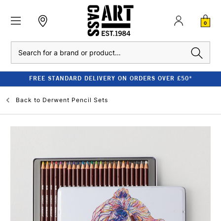
0
Search
FREE STANDARD DELIVERY ON ORDERS OVER £50*
Back to
Derwent Pencil Sets