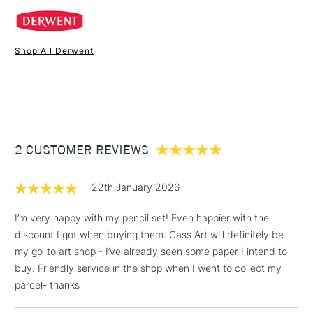
COLOURS INCLUDED
Acid Yellow
Shop All Derwent
Deep Cadmium
1 Working Day
£7.95
NEXT DAY UK
STANDARD ITEMS
Bright Orange
(2pm Cut-off)
Up to £50
Red
Deep Fuchsia
£3.95
Blush Pink
Between £50 -
Bright Lilac
2 CUSTOMER REVIEWS
£100
Royal Purple
£1.95
Indigo
22th January 2026
Over £100
Electric Blue
Blue
I’m very happy with my pencil set! Even happier with the
Green
discount I got when buying them. Cass Art will definitely be
Light Green
my go-to art shop - I’ve already seen some paper I intend to
Lime Green
3-5 Working Days
£4.95
buy. Friendly service in the shop when I went to collect my
STANDARD UK
LARGE & HEAVY
Lichen Green
(2pm Cut-off)
No order
parcel- thanks
ITEMS
Dark Brown
threshold