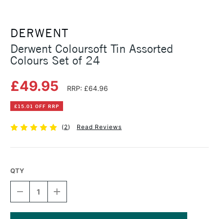
DERWENT
Derwent Coloursoft Tin Assorted
Colours Set of 24
£49.95
RRP: £64.96
£15.01 OFF RRP
(
2
)
Read Reviews
QTY
DECREASE
INCREASE
QUANTITY
QUANTITY
OF
OF
DERWENT
DERWENT