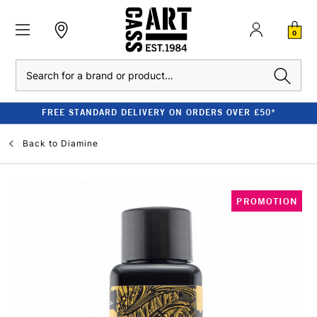
0
Search
FREE STANDARD DELIVERY ON ORDERS OVER £50*
Back to
Diamine
PROMOTION