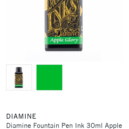
DIAMINE
Diamine Fountain Pen Ink 30ml Apple