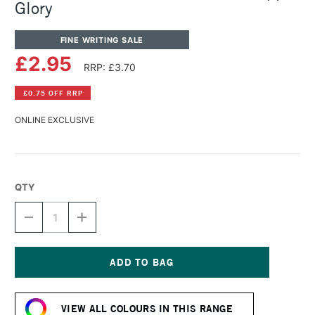
Glory
FINE WRITING SALE
£2.95
RRP: £3.70
£0.75 OFF RRP
ONLINE EXCLUSIVE
QTY
DECREASE
INCREASE
QUANTITY
QUANTITY
OF
OF
DIAMINE
DIAMINE
FOUNTAIN
FOUNTAIN
PEN
PEN
Current
INK
INK
Stock:
30ML
30ML
VIEW ALL COLOURS IN THIS RANGE
APPLE
APPLE