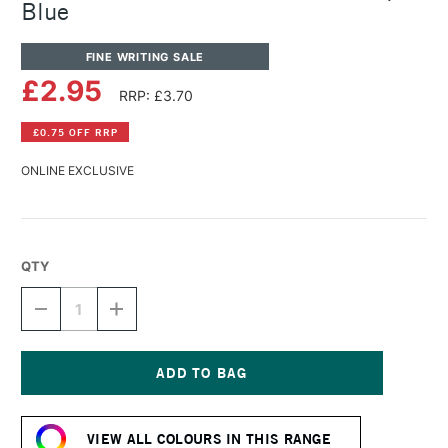
Blue
FINE WRITING SALE
£2.95
RRP: £3.70
£0.75 OFF RRP
ONLINE EXCLUSIVE
QTY
DECREASE
INCREASE
QUANTITY
QUANTITY
OF
OF
DIAMINE
DIAMINE
FOUNTAIN
FOUNTAIN
PEN
PEN
Current
INK
INK
Stock:
30ML
30ML
VIEW ALL COLOURS IN THIS RANGE
AQUA
AQUA