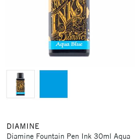
DIAMINE
Diamine Fountain Pen Ink 30ml Aqua