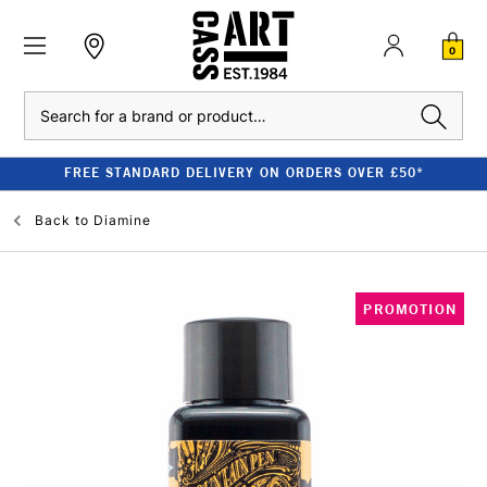
0
Search
FREE STANDARD DELIVERY ON ORDERS OVER £50*
Back to
Diamine
PROMOTION