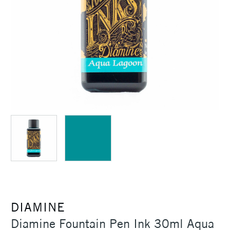
DIAMINE
Diamine Fountain Pen Ink 30ml Aqua