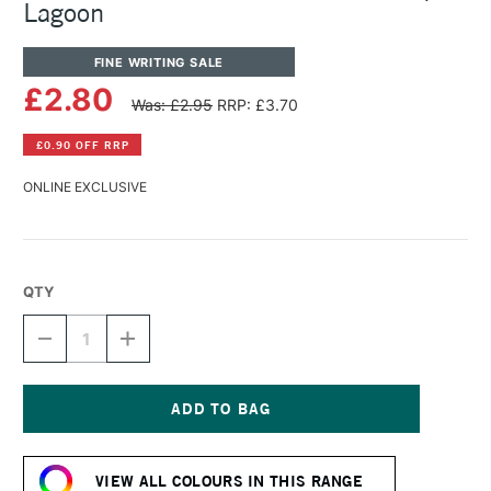
Lagoon
FINE WRITING SALE
£2.80
Was: £2.95
RRP: £3.70
£0.90 OFF RRP
ONLINE EXCLUSIVE
QTY
DECREASE
INCREASE
QUANTITY
QUANTITY
OF
OF
DIAMINE
DIAMINE
FOUNTAIN
FOUNTAIN
PEN
PEN
Current
INK
INK
Stock:
30ML
30ML
VIEW ALL COLOURS IN THIS RANGE
AQUA
AQUA