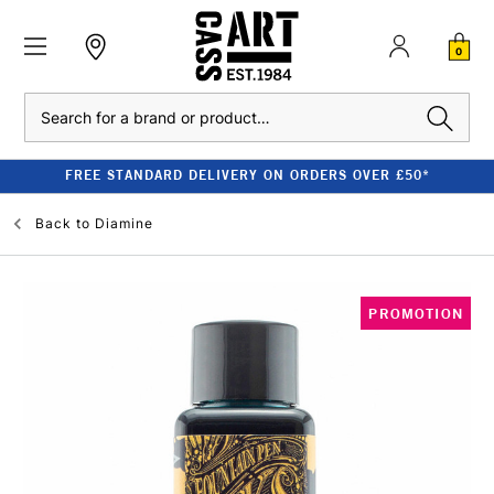
0
Search
FREE STANDARD DELIVERY ON ORDERS OVER £50*
Back to
Diamine
PROMOTION