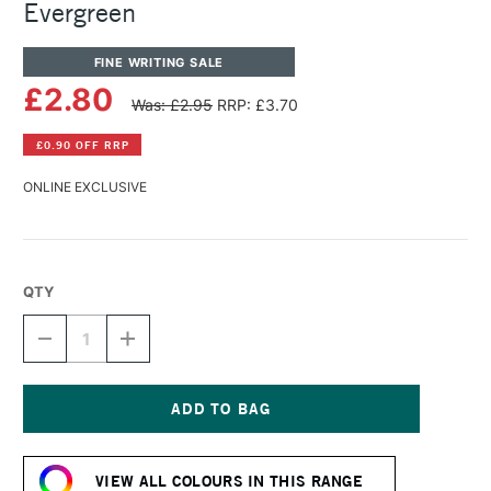
Evergreen
FINE WRITING SALE
£2.80
Was: £2.95
RRP: £3.70
£0.90 OFF RRP
ONLINE EXCLUSIVE
QTY
DECREASE
INCREASE
QUANTITY
QUANTITY
OF
OF
DIAMINE
DIAMINE
FOUNTAIN
FOUNTAIN
PEN
PEN
Current
INK
INK
Stock:
30ML
30ML
VIEW ALL COLOURS IN THIS RANGE
EVERGREEN
EVERGREEN