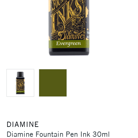
DIAMINE
Diamine Fountain Pen Ink 30ml