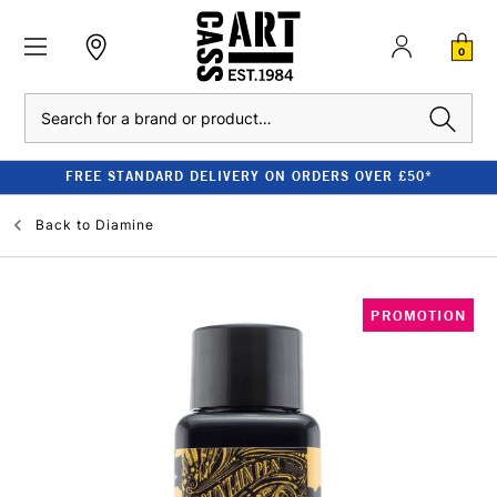
0
Search
FREE STANDARD DELIVERY ON ORDERS OVER £50*
Back to
Diamine
PROMOTION