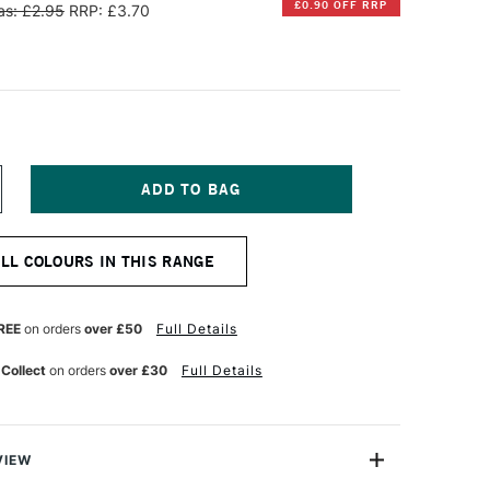
£0.90 OFF RRP
s: £2.95
RRP: £3.70
NCREASE
UANTITY
F
IAMINE
ALL COLOURS IN THIS RANGE
OUNTAIN
EN
K
0ML
REE
on orders
over £50
Full Details
OLDEN
ROWN
 Collect
on orders
over £30
Full Details
VIEW