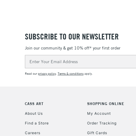
SUBSCRIBE TO OUR NEWSLETTER
Join our community & get 10% off* your first order
Email
Address
Read our
privacy policy
.
Terms & conditions
apply.
CASS ART
SHOPPING ONLINE
About Us
My Account
Find a Store
Order Tracking
Careers
Gift Cards