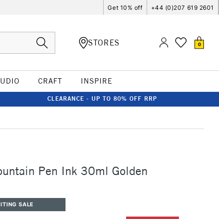
Get 10% off
+44 (0)207 619 2601
STORES
0
TUDIO
CRAFT
INSPIRE
CLEARANCE - UP TO 80% OFF RRP
ountain Pen Ink 30ml Golden
ITING SALE