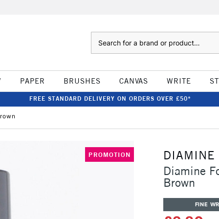
Search
W
PAPER
BRUSHES
CANVAS
WRITE
S
FREE STANDARD DELIVERY ON ORDERS OVER £50*
Brown
DIAMINE
PROMOTION
Diamine F
Brown
FINE WR