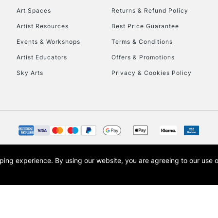
Art Spaces
Returns & Refund Policy
HIGHLANDS & I
Artist Resources
Best Price Guarantee
Events & Workshops
Terms & Conditions
Artist Educators
Offers & Promotions
Sky Arts
Privacy & Cookies Policy
REPUBLIC OF I
Currently Unavailable
opping experience.
By using our website, you are agreeing to our use 
s the trading name of Art-Line Limited, a company registered in England and Wales w
CLICK AND COL
t, Cass Art London and the Cass Art logo are trade marks and trade names of Art-Line 
Currently Unavailable