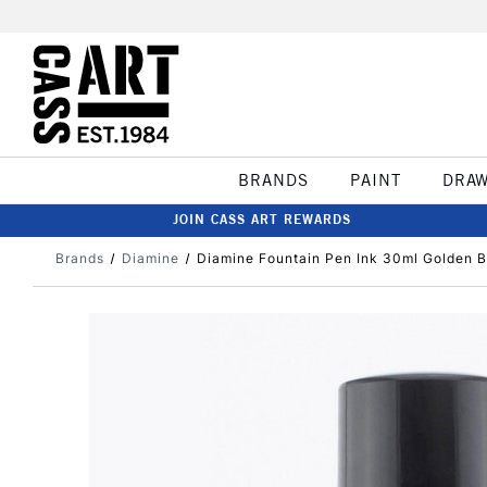
BRANDS
PAINT
DRA
JOIN CASS ART REWARDS
Brands
Diamine
Diamine Fountain Pen Ink 30ml Golden 