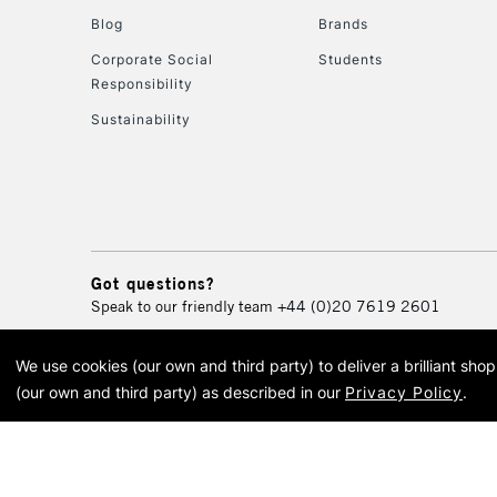
Blog
Brands
Corporate Social
Students
Responsibility
Sustainability
Got questions?
Speak to our friendly team
+44 (0)20 7619 2601
We use cookies (our own and third party) to deliver a brilliant sh
© 2026 Cass Art. Cass Art i
(our own and third party) as described in our
Privacy Policy
.
Cass Ar