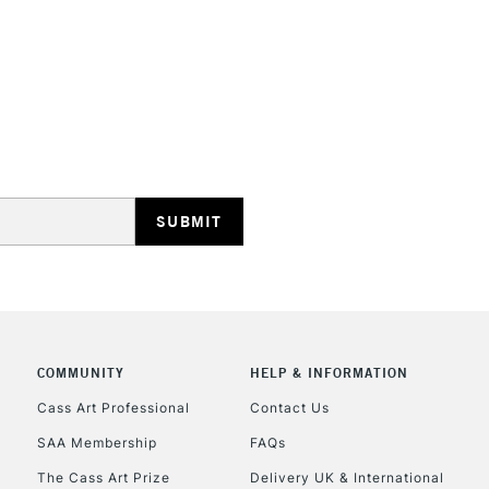
Water soluble
No feathering 
Vegan friendly
Available in 30
(24 colours)
STANDARD UK
LARGE & HEAVY
Includes Studio Easels
Lamps, Canvas Rolls 
Stations
NEXT DAY UK
LARGE & HEAVY
COMMUNITY
HELP & INFORMATION
Cass Art Professional
Contact Us
Includes Studio Easels
Lamps, Canvas Rolls 
SAA Membership
FAQs
Stations
The Cass Art Prize
Delivery UK & International