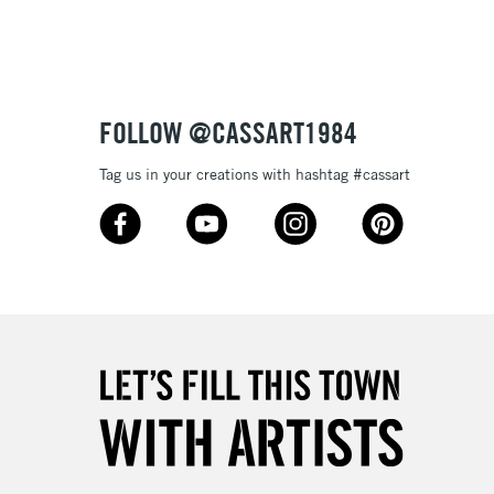
or bleeding
£1.95
Over £100
ml plastic bottles (116 colours), and 80ml glass bottles
FOLLOW @CASSART1984
Tag us in your creations with hashtag #cassart
3-5 Working Days
£4.95
 ITEMS
(2pm Cut-off)
No order threshold
, Floor
& Work
1 Working Day
£7.95
 ITEMS
(2pm Cut-off)
No order threshold
, Floor
& Work