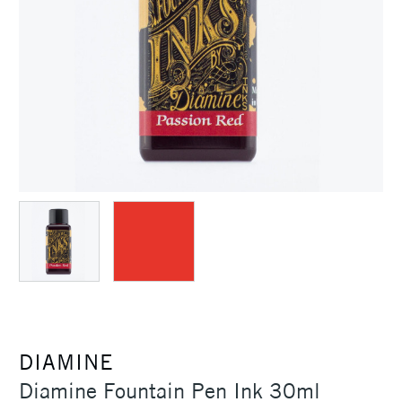
DIAMINE
Diamine Fountain Pen Ink 30ml