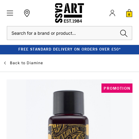
0
Search
FREE STANDARD DELIVERY ON ORDERS OVER £50*
Back to
Diamine
PROMOTION