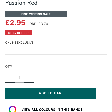
Passion Red
FINE WRITING SALE
£2.95
RRP: £3.70
£0.75 OFF RRP
ONLINE EXCLUSIVE
QTY
DECREASE
INCREASE
QUANTITY
QUANTITY
OF
OF
DIAMINE
DIAMINE
FOUNTAIN
FOUNTAIN
PEN
PEN
Current
INK
INK
Stock:
30ML
30ML
VIEW ALL COLOURS IN THIS RANGE
PASSION
PASSION