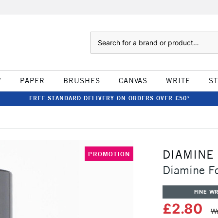
Search
W
PAPER
BRUSHES
CANVAS
WRITE
S
FREE STANDARD DELIVERY ON ORDERS OVER £50*
DIAMINE
PROMOTION
Diamine F
FINE WR
£2.80
Wa