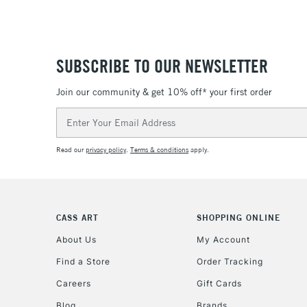
SUBSCRIBE TO OUR NEWSLETTER
Join our community & get 10% off* your first order
Email
Address
Read our
privacy policy
.
Terms & conditions
apply.
CASS ART
SHOPPING ONLINE
About Us
My Account
Find a Store
Order Tracking
Careers
Gift Cards
Blog
Brands