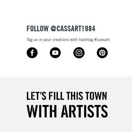
or bleeding
£1.95
Over £100
ml plastic bottles (116 colours), and 80ml glass bottles
FOLLOW @CASSART1984
Tag us in your creations with hashtag #cassart
3-5 Working Days
£4.95
 ITEMS
(2pm Cut-off)
No order threshold
, Floor
& Work
1 Working Day
£7.95
 ITEMS
(2pm Cut-off)
No order threshold
, Floor
& Work