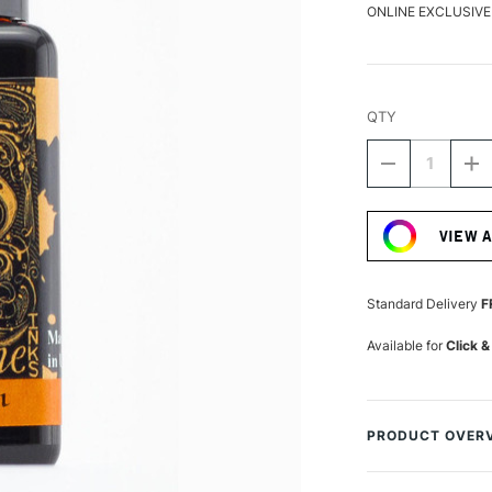
ONLINE EXCLUSIVE
QTY
DECREASE
I
QUANTITY
Q
Current
OF
O
Stock:
DIAMINE
D
VIEW 
FOUNTAIN
F
PEN
P
INK
IN
30ML
3
Standard Delivery
F
PUMPKIN
P
Available for
Click &
PRODUCT OVER
A fantastically hu