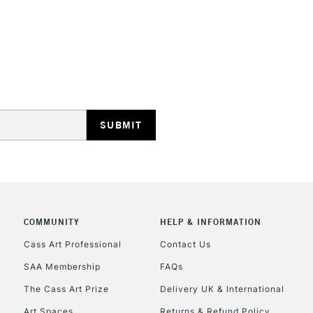
No feathering 
Vegan friendly
Available in 30
(24 colours)
STANDARD UK
LARGE & HEAVY
Includes Studio Easels
Lamps, Canvas Rolls 
Stations
NEXT DAY UK
LARGE & HEAVY
COMMUNITY
HELP & INFORMATION
Cass Art Professional
Contact Us
Includes Studio Easels
Lamps, Canvas Rolls 
SAA Membership
FAQs
Stations
The Cass Art Prize
Delivery UK & International
Art Spaces
Returns & Refund Policy