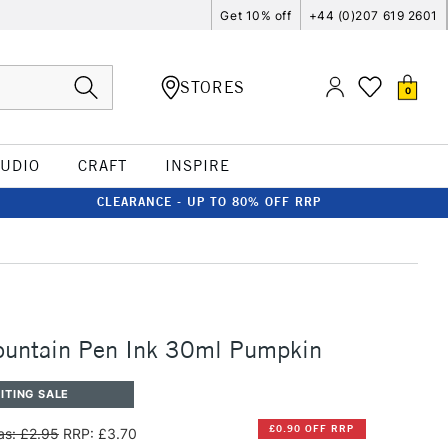
Get 10% off
+44 (0)207 619 2601
STORES
0
TUDIO
CRAFT
INSPIRE
CLEARANCE - UP TO 80% OFF RRP
ountain Pen Ink 30ml Pumpkin
ITING SALE
£0.90 OFF RRP
s: £2.95
RRP: £3.70