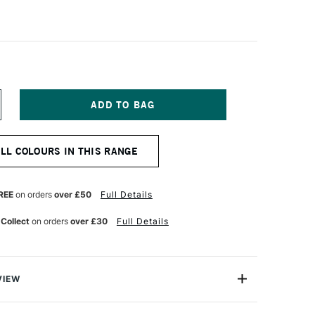
NCREASE
UANTITY
F
IAMINE
ALL COLOURS IN THIS RANGE
OUNTAIN
EN
K
0ML
REE
on orders
over £50
Full Details
UMPKIN
 Collect
on orders
over £30
Full Details
VIEW
ge range of fountain pen inks loved for their excellent