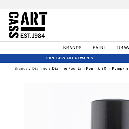
BRANDS
PAINT
DRA
JOIN CASS ART REWARDS
Brands
Diamine
Diamine Fountain Pen Ink 30ml Pumpkin