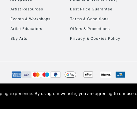
HIGHLANDS & I
Artist Resources
Best Price Guarantee
Events & Workshops
Terms & Conditions
Artist Educators
Offers & Promotions
Sky Arts
Privacy & Cookies Policy
REPUBLIC OF I
Currently Unavailable
opping experience.
By using our website, you are agreeing to our use 
s the trading name of Art-Line Limited, a company registered in England and Wales w
CLICK AND COL
t, Cass Art London and the Cass Art logo are trade marks and trade names of Art-Line 
Currently Unavailable