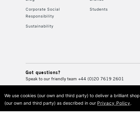
Corporate Social
Students
Responsibility
Sustainability
Got questions?
Speak to our friendly team
+44 (0)20 7619 2601
We use cookies (our own and third party) to deliver a brilliant sh
© 2026 Cass Art. Cass Art i
(our own and third party) as described in our
Privacy Policy
.
Cass Ar