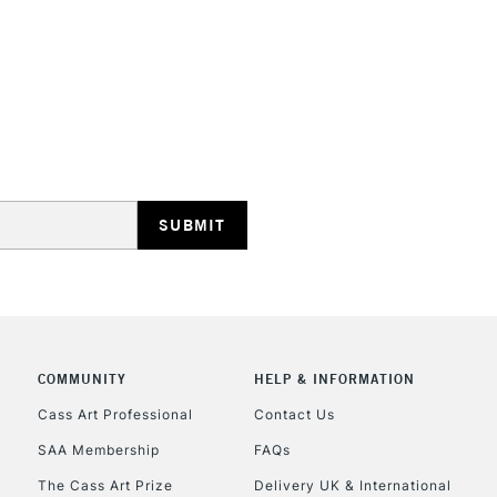
Water soluble
No feathering 
Vegan friendly
Available in 30
(24 colours)
STANDARD UK
LARGE & HEAVY
Includes Studio Easels
Lamps, Canvas Rolls 
Stations
NEXT DAY UK
LARGE & HEAVY
COMMUNITY
HELP & INFORMATION
Cass Art Professional
Contact Us
Includes Studio Easels
Lamps, Canvas Rolls 
SAA Membership
FAQs
Stations
The Cass Art Prize
Delivery UK & International