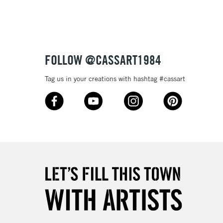
or bleeding
£1.95
Over £100
ml plastic bottles (116 colours), and 80ml glass bottles
FOLLOW @CASSART1984
Tag us in your creations with hashtag #cassart
3-5 Working Days
£4.95
 ITEMS
(2pm Cut-off)
No order threshold
, Floor
& Work
1 Working Day
£7.95
 ITEMS
(2pm Cut-off)
No order threshold
, Floor
& Work