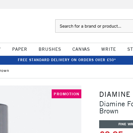
Search
W
PAPER
BRUSHES
CANVAS
WRITE
S
FREE STANDARD DELIVERY ON ORDERS OVER £50*
Brown
DIAMINE
PROMOTION
Diamine F
Brown
FINE WR