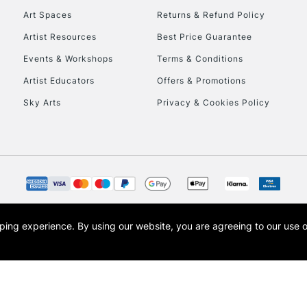
Art Spaces
Returns & Refund Policy
HIGHLANDS & I
Artist Resources
Best Price Guarantee
Events & Workshops
Terms & Conditions
Artist Educators
Offers & Promotions
Sky Arts
Privacy & Cookies Policy
REPUBLIC OF I
Currently Unavailable
opping experience.
By using our website, you are agreeing to our use 
s the trading name of Art-Line Limited, a company registered in England and Wales w
CLICK AND COL
t, Cass Art London and the Cass Art logo are trade marks and trade names of Art-Line 
Currently Unavailable