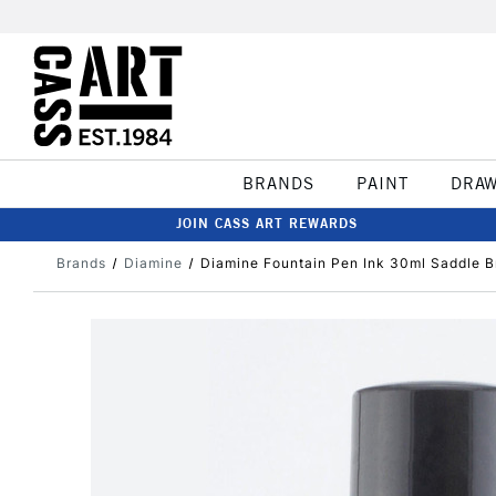
BRANDS
PAINT
DRA
JOIN CASS ART REWARDS
Brands
Diamine
Diamine Fountain Pen Ink 30ml Saddle 