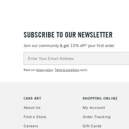
SUBSCRIBE TO OUR NEWSLETTER
Join our community & get 10% off* your first order
Email
Address
Read our
privacy policy
.
Terms & conditions
apply.
CASS ART
SHOPPING ONLINE
About Us
My Account
Find a Store
Order Tracking
Careers
Gift Cards