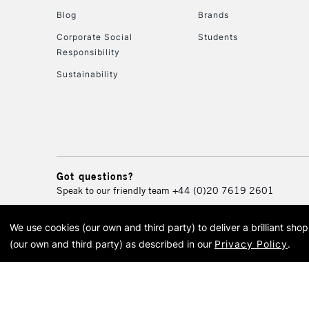
Blog
Brands
Corporate Social
Students
Responsibility
Sustainability
Got questions?
Speak to our friendly team
+44 (0)20 7619 2601
We use cookies (our own and third party) to deliver a brilliant sh
© 2026 Cass Art. Cass Art i
(our own and third party) as described in our
Privacy Policy
.
Cass Ar