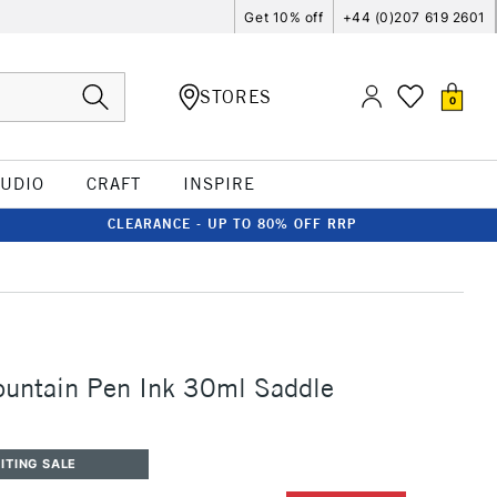
Get 10% off
+44 (0)207 619 2601
STORES
0
TUDIO
CRAFT
INSPIRE
CLEARANCE - UP TO 80% OFF RRP
ountain Pen Ink 30ml Saddle
ITING SALE