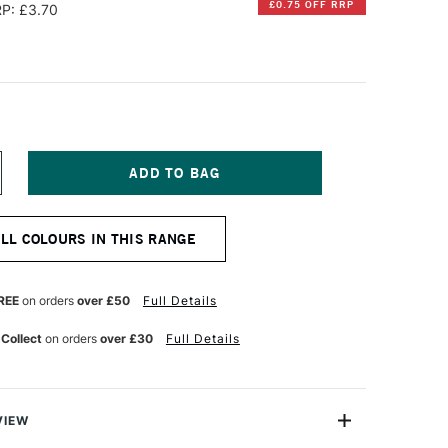
£0.75 OFF RRP
P: £3.70
NCREASE
UANTITY
F
IAMINE
ALL COLOURS IN THIS RANGE
OUNTAIN
EN
K
0ML
REE
on orders
over £50
Full Details
ADDLE
ROWN
 Collect
on orders
over £30
Full Details
VIEW