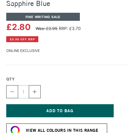
Sapphire Blue
FINE WRITING SALE
£2.80
Was: £2.95
RRP: £3.70
£0.90 OFF RRP
ONLINE EXCLUSIVE
QTY
DECREASE
INCREASE
QUANTITY
QUANTITY
OF
OF
DIAMINE
DIAMINE
FOUNTAIN
FOUNTAIN
PEN
PEN
Current
INK
INK
Stock:
30ML
30ML
VIEW ALL COLOURS IN THIS RANGE
SAPPHIRE
SAPPHIRE