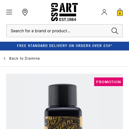
0
Search
FREE STANDARD DELIVERY ON ORDERS OVER £50*
Back to
Diamine
PROMOTION