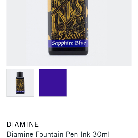
DIAMINE
Diamine Fountain Pen Ink 30ml