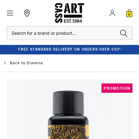
0
Search
FREE STANDARD DELIVERY ON ORDERS OVER £50*
Back to
Diamine
PROMOTION