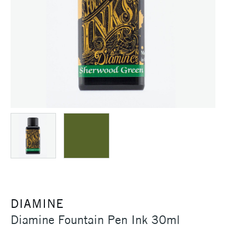
DIAMINE
Diamine Fountain Pen Ink 30ml