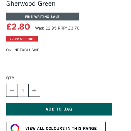
Sherwood Green
FINE WRITING SALE
£2.80
Was: £2.95
RRP: £3.70
£0.90 OFF RRP
ONLINE EXCLUSIVE
QTY
DECREASE
INCREASE
QUANTITY
QUANTITY
OF
OF
DIAMINE
DIAMINE
FOUNTAIN
FOUNTAIN
PEN
PEN
Current
INK
INK
Stock:
30ML
30ML
VIEW ALL COLOURS IN THIS RANGE
SHERWOOD
SHERWOOD