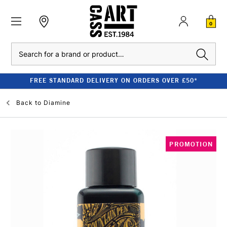
0
Search
FREE STANDARD DELIVERY ON ORDERS OVER £50*
Back to
Diamine
PROMOTION