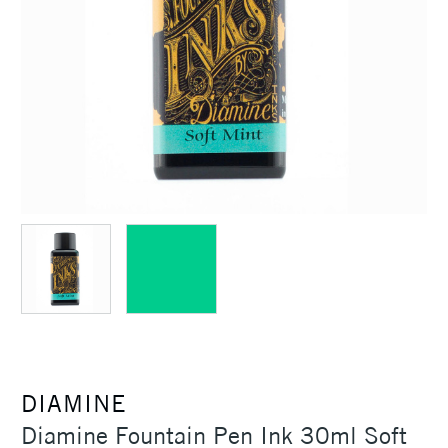
DIAMINE
Diamine Fountain Pen Ink 30ml Soft