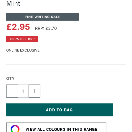
Mint
FINE WRITING SALE
£2.95
RRP: £3.70
£0.75 OFF RRP
ONLINE EXCLUSIVE
QTY
DECREASE
INCREASE
QUANTITY
QUANTITY
OF
OF
DIAMINE
DIAMINE
FOUNTAIN
FOUNTAIN
PEN
PEN
Current
INK
INK
Stock:
30ML
30ML
VIEW ALL COLOURS IN THIS RANGE
SOFT
SOFT