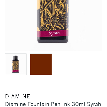
DIAMINE
Diamine Fountain Pen Ink 30ml Syrah