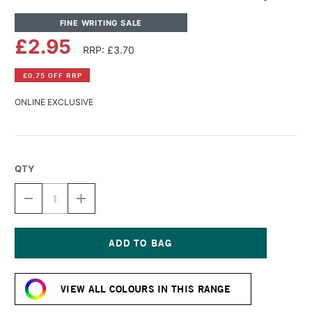
FINE WRITING SALE
£2.95
RRP: £3.70
£0.75 OFF RRP
ONLINE EXCLUSIVE
QTY
DECREASE
INCREASE
QUANTITY
QUANTITY
OF
OF
DIAMINE
DIAMINE
FOUNTAIN
FOUNTAIN
PEN
PEN
Current
INK
INK
Stock:
30ML
30ML
VIEW ALL COLOURS IN THIS RANGE
SYRAH
SYRAH