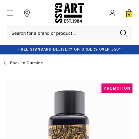
0
Search
FREE STANDARD DELIVERY ON ORDERS OVER £50*
Back to
Diamine
PROMOTION