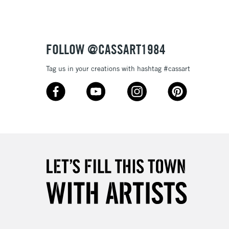
or bleeding
£1.95
Over £100
ml plastic bottles (116 colours), and 80ml glass bottles
FOLLOW @CASSART1984
Tag us in your creations with hashtag #cassart
3-5 Working Days
£4.95
 ITEMS
(2pm Cut-off)
No order threshold
, Floor
& Work
1 Working Day
£7.95
 ITEMS
(2pm Cut-off)
No order threshold
, Floor
& Work