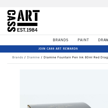
BRANDS
PAINT
DRA
JOIN CASS ART REWARDS
Brands
Diamine
Diamine Fountain Pen Ink 80ml Red Dra