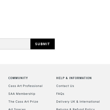
No feathering 
Vegan friendly
Available in 30
(24 colours)
STANDARD UK
LARGE & HEAVY
Includes Studio Easels
Lamps, Canvas Rolls 
Stations
NEXT DAY UK
LARGE & HEAVY
COMMUNITY
HELP & INFORMATION
Cass Art Professional
Contact Us
Includes Studio Easels
Lamps, Canvas Rolls 
SAA Membership
FAQs
Stations
The Cass Art Prize
Delivery UK & International
Art Spaces
Returns & Refund Policy