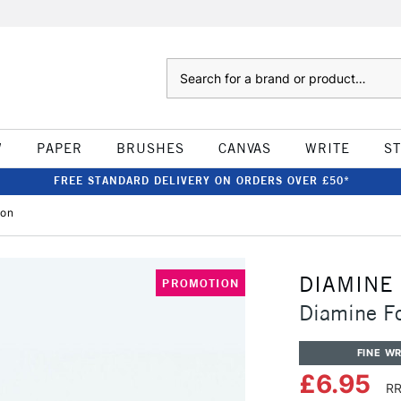
Search
W
PAPER
BRUSHES
CANVAS
WRITE
S
FREE STANDARD DELIVERY ON ORDERS OVER £50*
gon
DIAMINE
PROMOTION
Diamine F
FINE WR
£6.95
RR