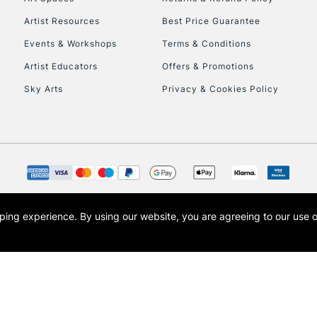
HIGHLANDS & I
Artist Resources
Best Price Guarantee
Events & Workshops
Terms & Conditions
Artist Educators
Offers & Promotions
Sky Arts
Privacy & Cookies Policy
REPUBLIC OF I
Currently Unavailable
opping experience.
By using our website, you are agreeing to our use 
s the trading name of Art-Line Limited, a company registered in England and Wales w
CLICK AND COL
t, Cass Art London and the Cass Art logo are trade marks and trade names of Art-Line 
Currently Unavailable