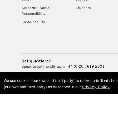
Corporate Social
Students
Responsibility
Sustainability
Got questions?
Speak to our friendly team
+44 (0)20 7619 2601
We use cookies (our own and third party) to deliver a brilliant sh
© 2026 Cass Art. Cass Art i
(our own and third party) as described in our
Privacy Policy
.
Cass Ar