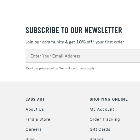
SUBSCRIBE TO OUR NEWSLETTER
Join our community & get 10% off* your first order
Email
Address
Read our
privacy policy
.
Terms & conditions
apply.
CASS ART
SHOPPING ONLINE
About Us
My Account
Find a Store
Order Tracking
Careers
Gift Cards
Blog
Brands