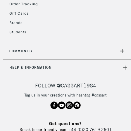
Order Tracking
5-8 Working Days
£8.95
Gift Cards
REPUBLIC OF
IRELAND
Up to €95
Brands
Currently Unavailable
Students
2-3 Working Days
FREE over £30
COMMUNITY
CLICK AND COLLECT
Mon - Fri
Unavailable for
Currently Unavailable
10am-6pm
HELP & INFORMATION
orders under
£30
FOLLOW @CASSART1984
Tag us in your creations with hashtag #cassart
To return items, please follow the instructions on our
return page
Got questions?
Speak to our friendly team
+44 (0)20 7619 2601