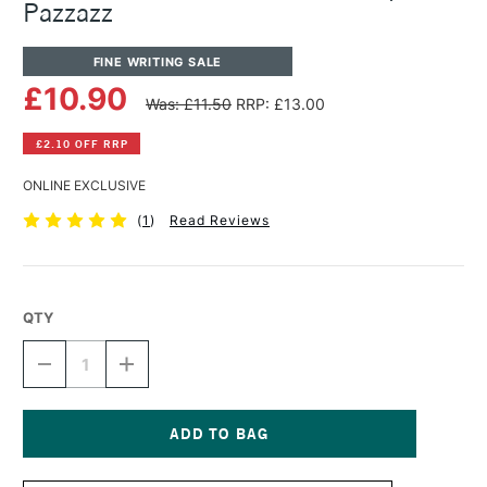
Pazzazz
FINE WRITING SALE
£10.90
Was: £11.50
RRP: £13.00
£2.10 OFF RRP
ONLINE EXCLUSIVE
(
1
)
Read Reviews
QTY
DECREASE
INCREASE
QUANTITY
QUANTITY
OF
OF
DIAMINE
DIAMINE
SHIMMER
SHIMMER
INK
INK
Current
50ML
50ML