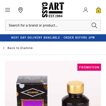
0
Search
NEXT DAY DELIVERY AVAILABLE - ORDER BEFORE 2PM
Back to
Diamine
PROMOTION