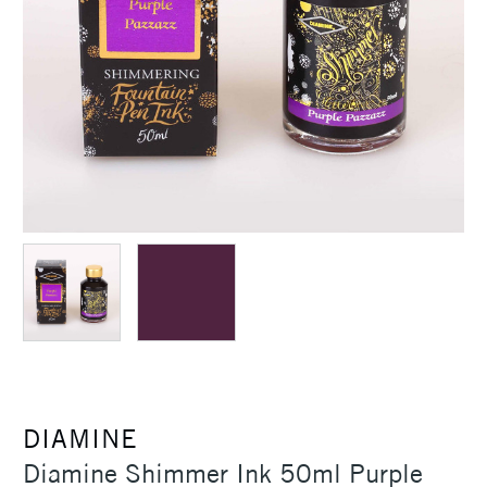
DIAMINE
Diamine Shimmer Ink 50ml Purple