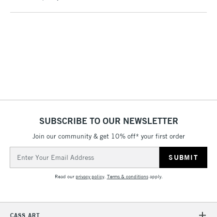
To return items, please follow the instructions on our
return page
SUBSCRIBE TO OUR NEWSLETTER
Join our community & get 10% off* your first order
Email
Address
Read our
privacy policy
.
Terms & conditions
apply.
CASS ART