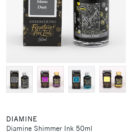
DIAMINE
Diamine Shimmer Ink 50ml