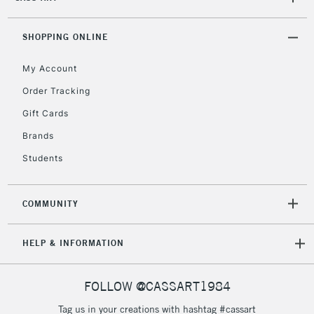
SHOPPING ONLINE
My Account
Order Tracking
Gift Cards
Brands
Students
COMMUNITY
HELP & INFORMATION
FOLLOW @CASSART1984
Tag us in your creations with hashtag #cassart