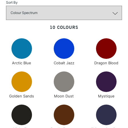
Sort By
3-5 Working Days
£4.95
STANDARD UK
10 COLOURS
LARGE & HEAVY
(2pm Cut-off)
No order
ITEMS
threshold
Includes Studio Easels,
Floor Lamps, Canvas Rolls
& Work Stations
Arctic Blue
Cobalt Jazz
Dragon Blood
1 Working Day
£7.95
NEXT DAY UK
LARGE & HEAVY
(2pm Cut-off)
No order
ITEMS
threshold
Includes Studio Easels,
Golden Sands
Moon Dust
Mystique
Floor Lamps, Canvas Rolls
& Work Stations
3-5 Working Days
£8.95
HIGHLANDS &
ISLANDS