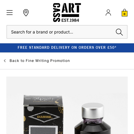
0
Search
FREE STANDARD DELIVERY ON ORDERS OVER £50*
Back to
Fine Writing Promotion