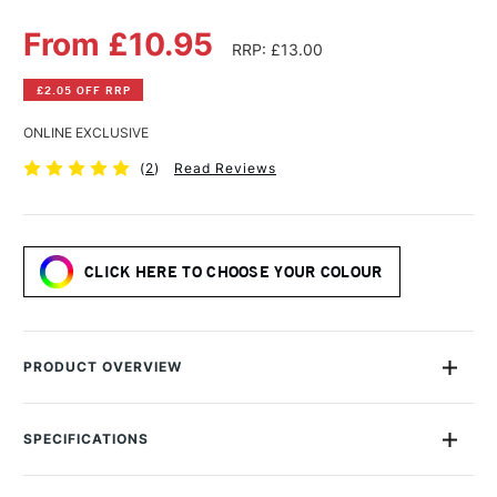
From £10.95
RRP: £13.00
£2.05 OFF RRP
ONLINE EXCLUSIVE
(
2
)
Read Reviews
CLICK HERE TO CHOOSE YOUR COLOUR
PRODUCT OVERVIEW
A magical, lustrous collection of fountain pen-friendly shimmer
ink.
SPECIFICATIONS
MPN
DIA1526
Using over a century of expertise Diamine has created a