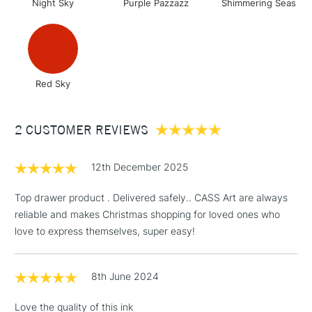
Night Sky
Purple Pazzazz
Shimmering Seas
Up to £50
£4.95
Over £50
Red Sky
5-8 Working Days
£8.95
REPUBLIC OF
2 CUSTOMER REVIEWS
IRELAND
Up to €95
Currently Unavailable
12th December 2025
Top drawer product . Delivered safely.. CASS Art are always
2-3 Working Days
FREE over £30
reliable and makes Christmas shopping for loved ones who
CLICK AND COLLECT
Mon - Fri
love to express themselves, super easy!
Unavailable for
Currently Unavailable
10am-6pm
orders under
£30
8th June 2024
Love the quality of this ink