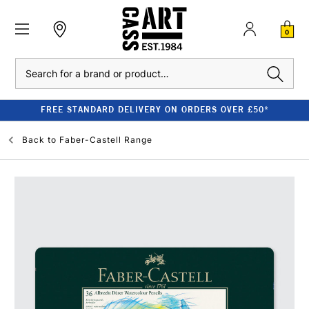
0
Search
FREE STANDARD DELIVERY ON ORDERS OVER £50*
Back to
Faber-Castell Range