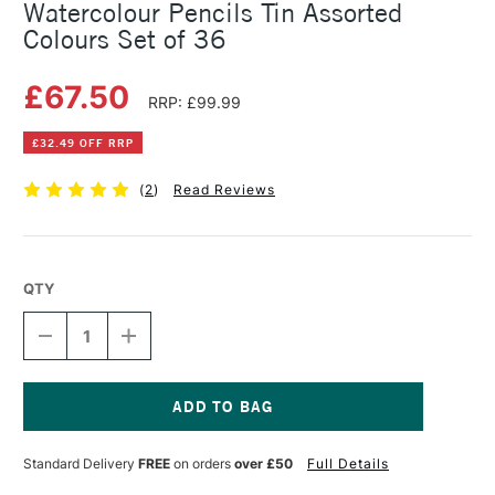
Watercolour Pencils Tin Assorted
Colours Set of 36
£67.50
RRP: £99.99
£32.49 OFF RRP
(
2
)
Read Reviews
QTY
DECREASE
INCREASE
QUANTITY
QUANTITY
OF
OF
FABER-
FABER-
CASTELL
CASTELL
ALBRECHT
ALBRECHT
Current
DURER
DURER
Stock:
Standard Delivery
FREE
on orders
over £50
Full Details
ARTISTS'
ARTISTS'
WATERCOLOUR
WATERCOLOUR