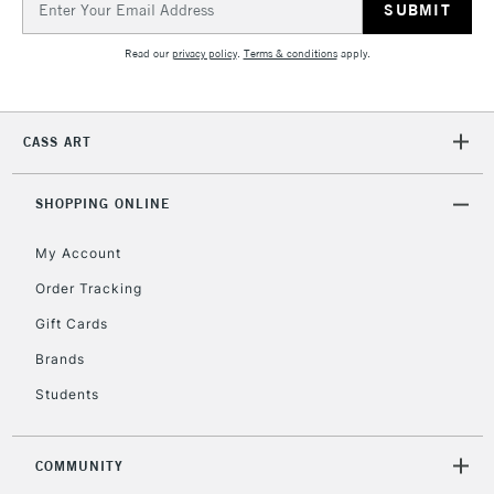
Address
Read our
privacy policy
.
Terms & conditions
apply.
2-3 Working Days
FREE over £30
CLICK AND COLLECT
Mon - Fri
Unavailable for
Currently Unavailable
10am-6pm
CASS ART
orders under
£30
SHOPPING ONLINE
To return items, please follow the instructions on our
My Account
return page
Order Tracking
Gift Cards
Brands
Students
COMMUNITY