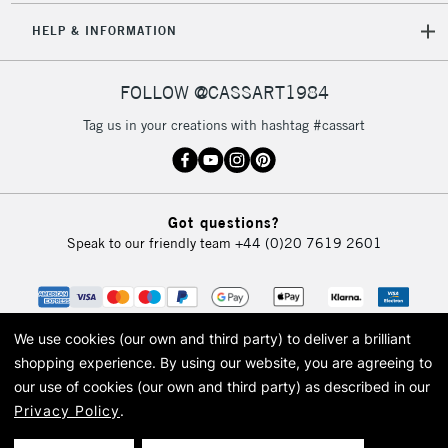
HELP & INFORMATION
FOLLOW @CASSART1984
Tag us in your creations with hashtag #cassart
Got questions?
Speak to our friendly team
+44 (0)20 7619 2601
We use cookies (our own and third party) to deliver a brilliant
shopping experience.
By using our website, you are agreeing to
our use of cookies (our own and third party) as described in our
Privacy Policy
.
© 2026 Cass Art. Cass Art is the trading name of Art-Line Limited, a company
registered in England and Wales with a company number 1799472