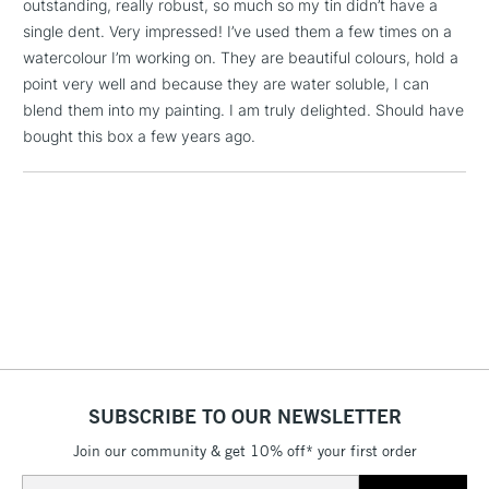
outstanding, really robust, so much so my tin didn’t have a
Dark Naples Ochre, Raw Umber, Walnut Brown, Warm Grey
1 Working Day
£7.95
NEXT DAY UK
single dent. Very impressed! I’ve used them a few times on a
V, Warm Grey II and Black
LARGE & HEAVY
(2pm Cut-off)
No order
ITEMS
watercolour I’m working on. They are beautiful colours, hold a
threshold
point very well and because they are water soluble, I can
Includes Studio Easels,
blend them into my painting. I am truly delighted. Should have
Floor Lamps, Canvas Rolls
bought this box a few years ago.
& Work Stations
3-5 Working Days
£8.95
HIGHLANDS &
ISLANDS
Up to £50
£4.95
Over £50
SUBSCRIBE TO OUR NEWSLETTER
5-8 Working Days
£8.95
REPUBLIC OF
IRELAND
Up to €95
Join our community & get 10% off* your first order
Currently Unavailable
Email