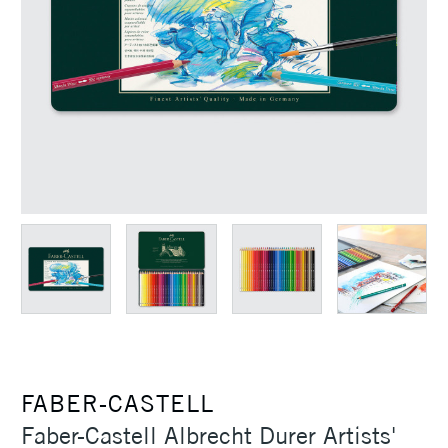
FABER-CASTELL
Faber-Castell Albrecht Durer Artists'