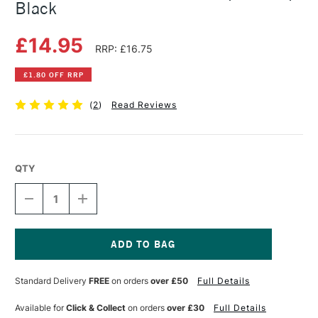
Black
£14.95
RRP: £16.75
£1.80 OFF RRP
(
2
)
Read Reviews
QTY
DECREASE
INCREASE
QUANTITY
QUANTITY
OF
OF
FABER-
FABER-
CASTELL
CASTELL
QUICK-
QUICK-
Current
SET
SET
Stock:
Standard Delivery
FREE
on orders
over £50
Full Details
COMPASS
COMPASS
GRIP
GRIP
BLACK
BLACK
Available for
Click & Collect
on orders
over £30
Full Details