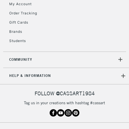
My Account
2-3 Working Days
FREE over £30
CLICK AND COLLECT
Order Tracking
Mon - Fri
Gift Cards
Unavailable for
Currently Unavailable
10am-6pm
orders under
Brands
£30
Students
To return items, please follow the instructions on our
COMMUNITY
return page
HELP & INFORMATION
FOLLOW @CASSART1984
Tag us in your creations with hashtag #cassart