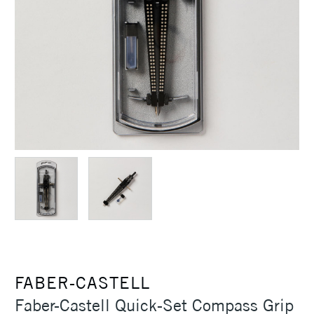
FABER-CASTELL
Faber-Castell Quick-Set Compass Grip