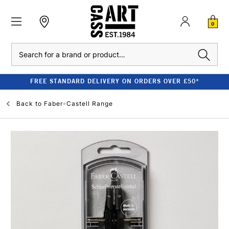
0
Search
FREE STANDARD DELIVERY ON ORDERS OVER £50*
Back to
Faber-Castell Range