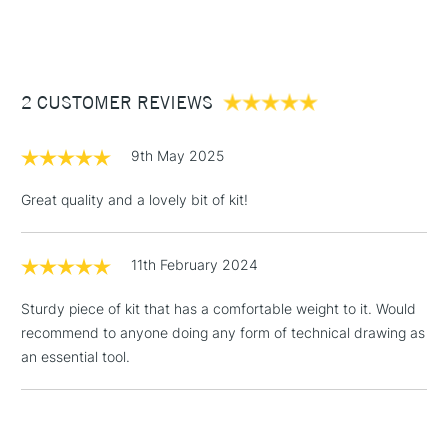
(2pm Cut-off)
Up to £50
£3.95
Between £50 -
2 CUSTOMER REVIEWS
£100
£1.95
9th May 2025
Over £100
Great quality and a lovely bit of kit!
11th February 2024
3-5 Working Days
£4.95
STANDARD UK
LARGE & HEAVY
(2pm Cut-off)
No order
ITEMS
Sturdy piece of kit that has a comfortable weight to it. Would
threshold
recommend to anyone doing any form of technical drawing as
Includes Studio Easels,
an essential tool.
Floor Lamps, Canvas Rolls
& Work Stations
1 Working Day
£7.95
NEXT DAY UK