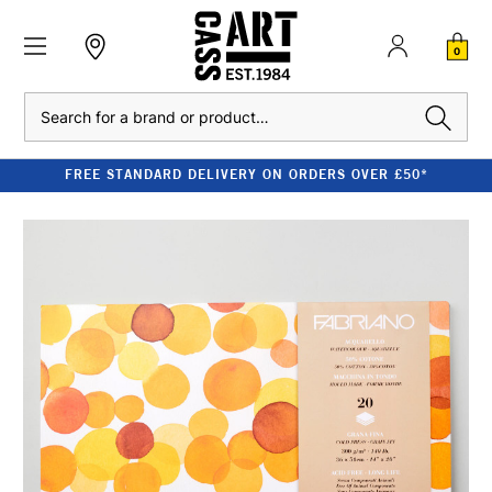
0
Search
FREE STANDARD DELIVERY ON ORDERS OVER £50*