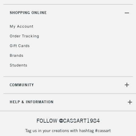
threshold
Includes Studio Easels,
SHOPPING ONLINE
Floor Lamps, Canvas Rolls
& Work Stations
My Account
Order Tracking
3-5 Working Days
£8.95
HIGHLANDS &
Gift Cards
ISLANDS
Up to £50
Brands
£4.95
Students
Over £50
COMMUNITY
5-8 Working Days
£8.95
REPUBLIC OF
HELP & INFORMATION
IRELAND
Up to €95
Currently Unavailable
FOLLOW @CASSART1984
Tag us in your creations with hashtag #cassart