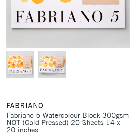
FABRIANO
Fabriano 5 Watercolour Block 300gsm
NOT (Cold Pressed) 20 Sheets 14 x
20 inches