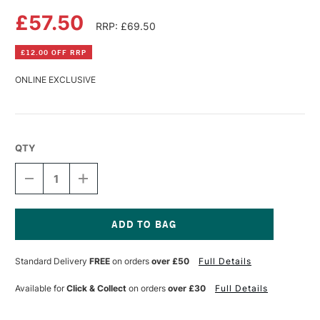
£57.50
RRP: £69.50
£12.00 OFF RRP
ONLINE EXCLUSIVE
QTY
DECREASE
INCREASE
QUANTITY
QUANTITY
OF
OF
FABRIANO
FABRIANO
5
5
WATERCOLOUR
WATERCOLOUR
Current
BLOCK
BLOCK
Stock:
Standard Delivery
FREE
on orders
over £50
Full Details
300GSM
300GSM
NOT
NOT
(COLD
(COLD
Available for
Click & Collect
on orders
over £30
Full Details
PRESSED)
PRESSED)
20
20