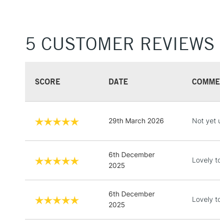
5 CUSTOMER REVIEWS
SCORE
DATE
COMME
29th March 2026
Not yet 
6th December
Lovely t
2025
6th December
Lovely t
2025