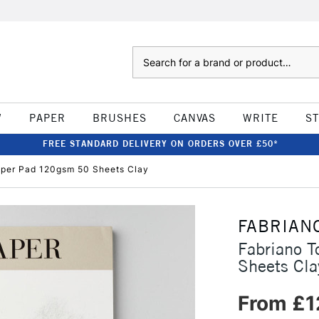
Search
W
PAPER
BRUSHES
CANVAS
WRITE
S
FREE STANDARD DELIVERY ON ORDERS OVER £50*
aper Pad 120gsm 50 Sheets Clay
FABRIAN
Fabriano 
Sheets Cla
From £1