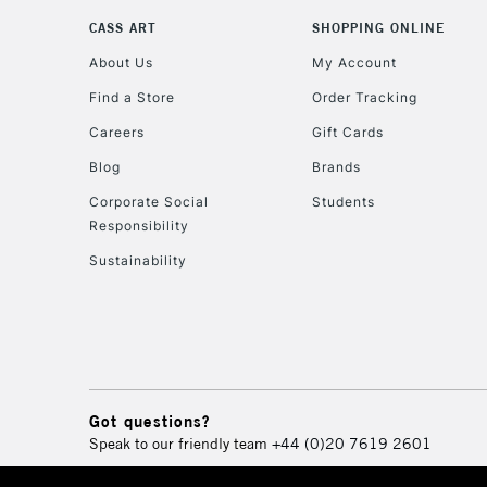
CASS ART
SHOPPING ONLINE
About Us
My Account
Find a Store
Order Tracking
Careers
Gift Cards
Blog
Brands
Corporate Social
Students
Responsibility
Sustainability
Got questions?
Speak to our friendly team
+44 (0)20 7619 2601