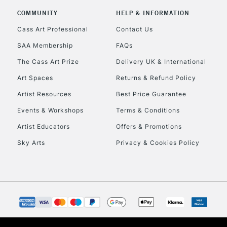
COMMUNITY
HELP & INFORMATION
Currently Unavailable
Cass Art Professional
Contact Us
SAA Membership
FAQs
To return items, 
The Cass Art Prize
Delivery UK & International
Art Spaces
Returns & Refund Policy
Artist Resources
Best Price Guarantee
Events & Workshops
Terms & Conditions
Artist Educators
Offers & Promotions
Sky Arts
Privacy & Cookies Policy