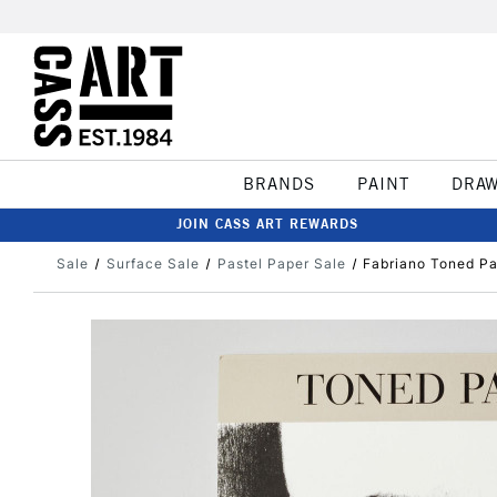
BRANDS
PAINT
DRA
JOIN CASS ART REWARDS
Sale
Surface Sale
Pastel Paper Sale
Fabriano Toned P