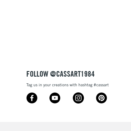
, Floor
& Work
3-5 Working Days
£8.95
SLANDS
Up to £50
£4.95
Over £50
FOLLOW @CASSART1984
Tag us in your creations with hashtag #cassart
5-8 Working Days
£8.95
RELAND
Up to €95
2-3 Working Days
FREE over £30
LECT