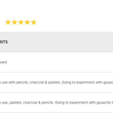
Also available in
NTS
STANDARD UK
used
LARGE & HEAVY
Includes Studio Easels
Lamps, Canvas Rolls 
o use with pencils, charcoal & pastels. Going to experiment with goua
Stations
NEXT DAY UK
o use, pastels, charcoal & pencils. Going to experiment with gouache 
LARGE & HEAVY