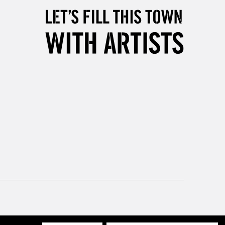
Mon - Fri
Unavailable for
10am-6pm
orders under £30
please follow the instructions on our
return page