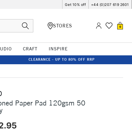
Get 10% off
+44 (0)207 619 2601
STORES
0
TUDIO
CRAFT
INSPIRE
CLEARANCE - UP TO 80% OFF RRP
O
Toned Paper Pad 120gsm 50
y
2.95