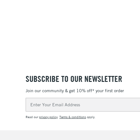
SUBSCRIBE TO OUR NEWSLETTER
Join our community & get 10% off* your first order
Email
Address
Read our
privacy policy
.
Terms & conditions
apply.