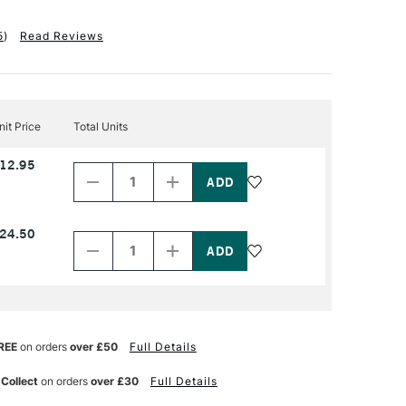
5
)
Read Reviews
nit Price
Total Units
Decrease
Increase
12.95
Quantity
Quantity
of
of
PRODUCT
PRODUCT
NAME
NAME
Decrease
Increase
24.50
Quantity
Quantity
of
of
PRODUCT
PRODUCT
NAME
NAME
REE
on orders
over £50
Full Details
 Collect
on orders
over £30
Full Details