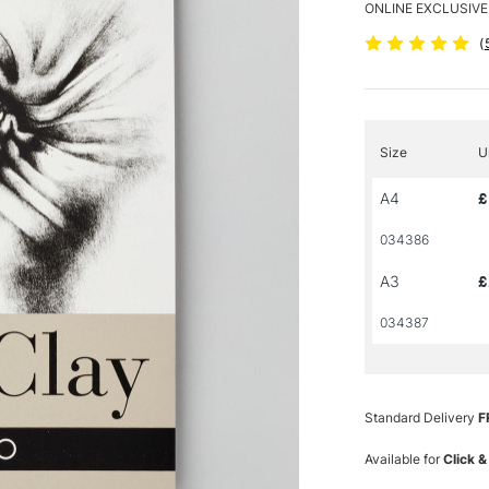
ONLINE EXCLUSIVE
(
Size
U
A4
£
034386
A3
£
034387
Standard Delivery
F
Available for
Click &