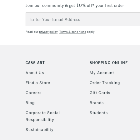
Join our community & get 10% off* your first order
Email
Address
Read our
privacy policy
.
Terms & conditions
apply.
CASS ART
SHOPPING ONLINE
About Us
My Account
Find a Store
Order Tracking
Careers
Gift Cards
Blog
Brands
Corporate Social
Students
Responsibility
Sustainability