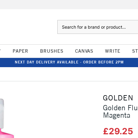
Search
W
PAPER
BRUSHES
CANVAS
WRITE
S
NEXT DAY DELIVERY AVAILABLE - ORDER BEFORE 2PM
GOLDEN
Golden Flu
Magenta
£29.25