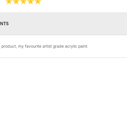
Recommended F
Online Exclusive
NTS
STANDARD UK
 product, my favourite artist grade acrylic paint.
LARGE & HEAVY
Includes Studio Easels
Lamps, Canvas Rolls 
Stations
NEXT DAY UK
LARGE & HEAVY
Includes Studio Easels
Lamps, Canvas Rolls 
Stations