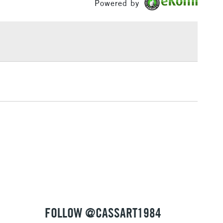
Powered by
or
Professional
£1.95
Yes
Over £100
3-5 Working Days
£4.95
 ITEMS
(2pm Cut-off)
No order threshold
, Floor
& Work
1 Working Day
£7.95
 ITEMS
(2pm Cut-off)
No order threshold
, Floor
& Work
FOLLOW @CASSART1984