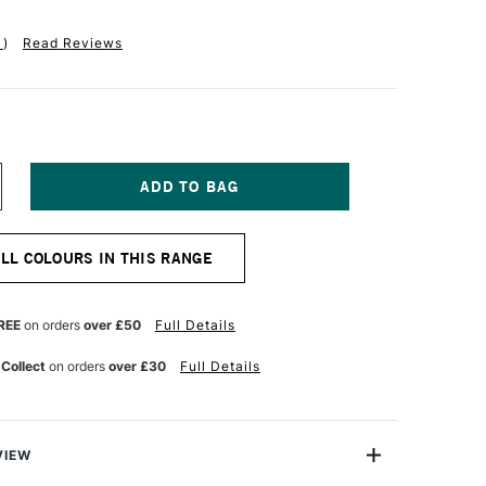
1
)
Read Reviews
NCREASE
UANTITY
F
OLDEN
ALL COLOURS IN THIS RANGE
UID
CRYLIC
18ML
NT
LUORESCENT
REE
on orders
over £50
Full Details
AGENTA
 Collect
on orders
over £30
Full Details
VIEW