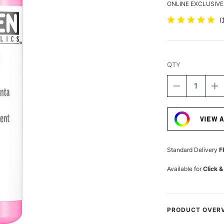
ONLINE EXCLUSIVE
(
QTY
DECREASE
I
QUANTITY
Q
Current
OF
O
Stock:
GOLDEN
G
VIEW 
FLUID
FL
ACRYLIC
A
118ML
1
FLUORESCE
F
Standard Delivery
F
MAGENTA
M
Available for
Click &
PRODUCT OVER