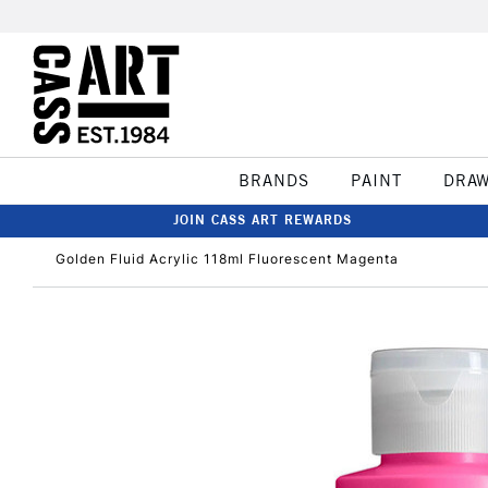
BRANDS
PAINT
DRA
JOIN CASS ART REWARDS
Golden Fluid Acrylic 118ml Fluorescent Magenta