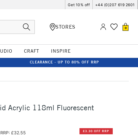
Get 10% off
+44 (0)207 619 2601
STORES
0
TUDIO
CRAFT
INSPIRE
CLEARANCE - UP TO 80% OFF RRP
id Acrylic 118ml Fluorescent
£3.30 OFF RRP
RRP: £32.55