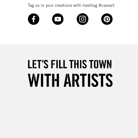
Tag us in your creations with hashtag #cassart
3-5 Working Days
£8.95
SLANDS
Up to £50
£4.95
Over £50
5-8 Working Days
£8.95
RELAND
Up to €95
2-3 Working Days
FREE over £30
LECT
Mon - Fri
Unavailable for
10am-6pm
orders under £30