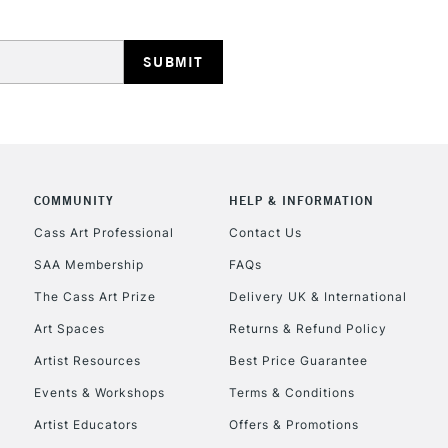
HIGHLANDS & I
COMMUNITY
HELP & INFORMATION
REPUBLIC OF I
Cass Art Professional
Contact Us
SAA Membership
FAQs
Currently Unavailable
The Cass Art Prize
Delivery UK & International
Art Spaces
Returns & Refund Policy
CLICK AND COL
Artist Resources
Best Price Guarantee
Events & Workshops
Terms & Conditions
Currently Unavailable
Artist Educators
Offers & Promotions