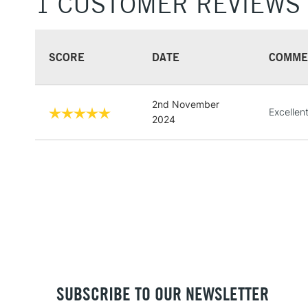
1 CUSTOMER REVIEWS
SCORE
DATE
COMME
2nd November
Excellent
2024
SUBSCRIBE TO OUR NEWSLETTER