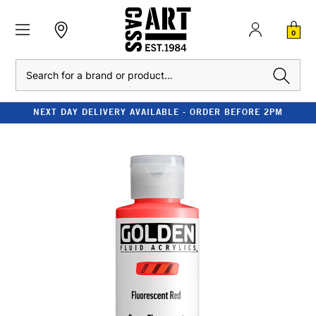
0
Search
NEXT DAY DELIVERY AVAILABLE - ORDER BEFORE 2PM