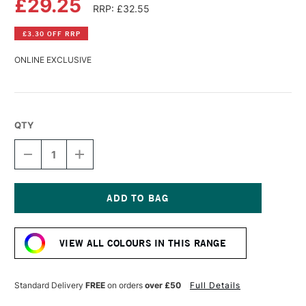
£29.25
RRP: £32.55
£3.30 OFF RRP
ONLINE EXCLUSIVE
QTY
DECREASE
INCREASE
QUANTITY
QUANTITY
OF
OF
GOLDEN
GOLDEN
FLUID
FLUID
ACRYLIC
ACRYLIC
Current
118ML
118ML
Stock:
FLUORESCENT
FLUORESCENT
VIEW ALL COLOURS IN THIS RANGE
RED
RED
Standard Delivery
FREE
on orders
over £50
Full Details