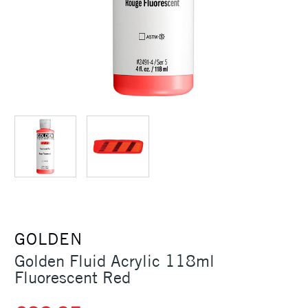
GOLDEN
Golden Fluid Acrylic 118ml
Fluorescent Red