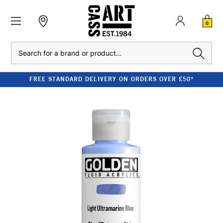
0
Search
FREE STANDARD DELIVERY ON ORDERS OVER £50*