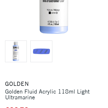
GOLDEN
Golden Fluid Acrylic 118ml Light
Ultramarine