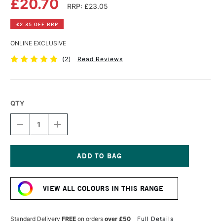
£20.70
RRP: £23.05
£2.35 OFF RRP
ONLINE EXCLUSIVE
(
2
)
Read Reviews
QTY
DECREASE
INCREASE
QUANTITY
QUANTITY
OF
OF
GOLDEN
GOLDEN
FLUID
FLUID
ACRYLIC
ACRYLIC
Current
118ML
118ML
Stock:
LIGHT
LIGHT
VIEW ALL COLOURS IN THIS RANGE
ULTRAMARINE
ULTRAMARINE
Standard Delivery
FREE
on orders
over £50
Full Details