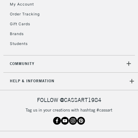
My Account
Currently Unavailable
Order Tracking
Gift Cards
2-3 Working Days
FREE over £30
CLICK AND COLLECT
Brands
Mon - Fri
Unavailable for
Currently Unavailable
10am-6pm
Students
orders under
£30
COMMUNITY
To return items, please follow the instructions on our
HELP & INFORMATION
return page
FOLLOW @CASSART1984
Tag us in your creations with hashtag #cassart