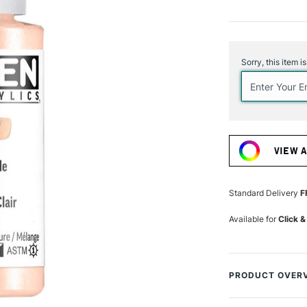
Current
Stock:
Sorry, this item i
VIEW 
Standard Delivery
F
Available for
Click &
PRODUCT OVER
Golden Fluid Acry