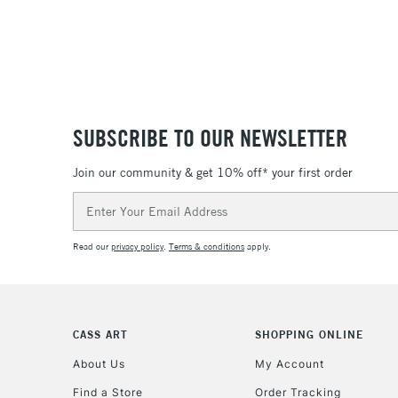
SUBSCRIBE TO OUR NEWSLETTER
Join our community & get 10% off* your first order
Email
Address
Read our
privacy policy
.
Terms & conditions
apply.
CASS ART
SHOPPING ONLINE
About Us
My Account
Find a Store
Order Tracking