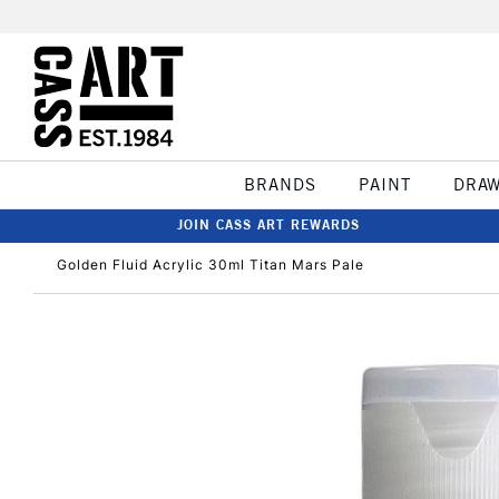
BRANDS
PAINT
DRA
JOIN CASS ART REWARDS
Golden Fluid Acrylic 30ml Titan Mars Pale