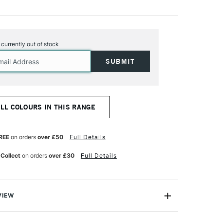
s currently out of stock
ALL COLOURS IN THIS RANGE
REE
on orders
over £50
Full Details
 Collect
on orders
over £30
Full Details
VIEW
lics are intense, permanent acrylic paints produced