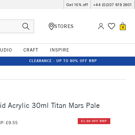
Get 10% off
+44 (0)207 619 2601
STORES
0
TUDIO
CRAFT
INSPIRE
CLEARANCE - UP TO 80% OFF RRP
id Acrylic 30ml Titan Mars Pale
£1.00 OFF RRP
P: £9.55