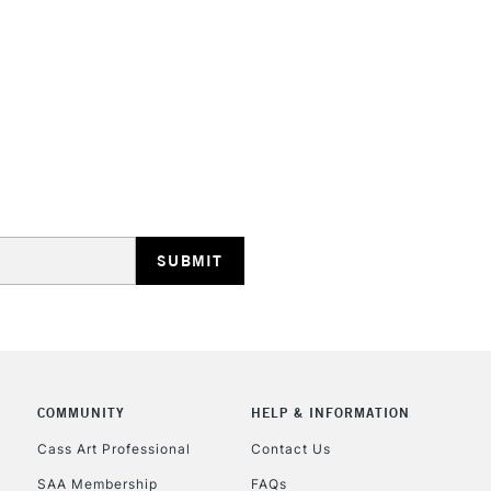
Recommended F
Online Exclusive
STANDARD UK
LARGE & HEAVY
Includes Studio Easels
Lamps, Canvas Rolls 
Stations
NEXT DAY UK
LARGE & HEAVY
Includes Studio Easels
COMMUNITY
HELP & INFORMATION
Lamps, Canvas Rolls 
Stations
Cass Art Professional
Contact Us
SAA Membership
FAQs