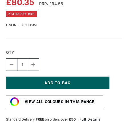
£80.35
RRP: £94.55
£14.20 OFF RRP
ONLINE EXCLUSIVE
QTY
DECREASE
INCREASE
QUANTITY
QUANTITY
OF
OF
GOLDEN
GOLDEN
FLUID
FLUID
ACRYLIC
ACRYLIC
Current
473ML
473ML
Stock:
FLUORESCENT
FLUORESCENT
VIEW ALL COLOURS IN THIS RANGE
MAGENTA
MAGENTA
Standard Delivery
FREE
on orders
over £50
Full Details