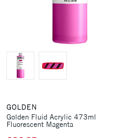
GOLDEN
Golden Fluid Acrylic 473ml
Fluorescent Magenta