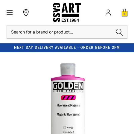
0
Search
NEXT DAY DELIVERY AVAILABLE - ORDER BEFORE 2PM