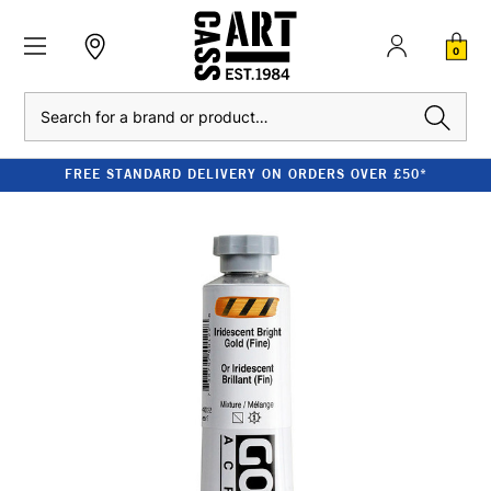
0
Search
FREE STANDARD DELIVERY ON ORDERS OVER £50*