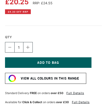
£20.25
RRP: £24.55
£4.30 OFF RRP
QTY
DECREASE
INCREASE
QUANTITY
QUANTITY
OF
OF
GOLDEN
GOLDEN
HEAVY
HEAVY
BODY
BODY
Current
ACRYLIC
ACRYLIC
Stock:
59ML
59ML
VIEW ALL COLOURS IN THIS RANGE
IRIDESCENT
IRIDESCENT
BRIGHT
BRIGHT
GOLD
GOLD
(FINE)
(FINE)
Standard Delivery
FREE
on orders
over £50
Full Details
Available for
Click & Collect
on orders
over £30
Full Details