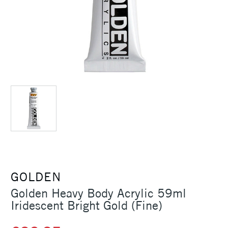
GOLDEN
Golden Heavy Body Acrylic 59ml
Iridescent Bright Gold (Fine)