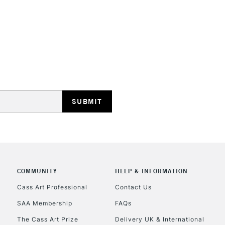
STANDARD UK
LARGE & HEAVY
Includes Studio Easels
Lamps, Canvas Rolls 
Stations
NEXT DAY UK
LARGE & HEAVY
Includes Studio Easels
COMMUNITY
HELP & INFORMATION
Lamps, Canvas Rolls 
Stations
Cass Art Professional
Contact Us
SAA Membership
FAQs
HIGHLANDS & I
The Cass Art Prize
Delivery UK & International