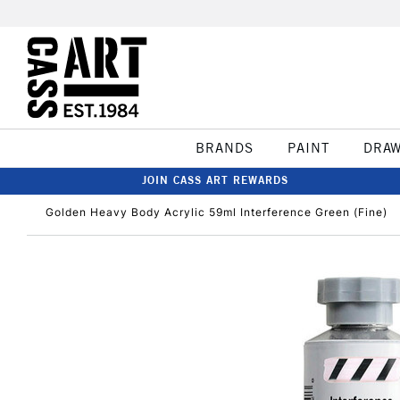
BRANDS
PAINT
DRA
JOIN CASS ART REWARDS
Golden Heavy Body Acrylic 59ml Interference Green (Fine)