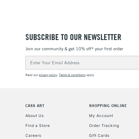
SUBSCRIBE TO OUR NEWSLETTER
Join our community & get 10% off* your first order
Email
Address
Read our
privacy policy
.
Terms & conditions
apply.
CASS ART
SHOPPING ONLINE
About Us
My Account
Find a Store
Order Tracking
Careers
Gift Cards