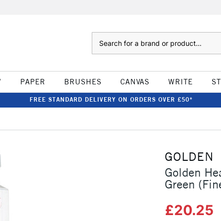
Search
W
PAPER
BRUSHES
CANVAS
WRITE
S
FREE STANDARD DELIVERY ON ORDERS OVER £50*
GOLDEN
Golden Hea
Green (Fin
£20.25