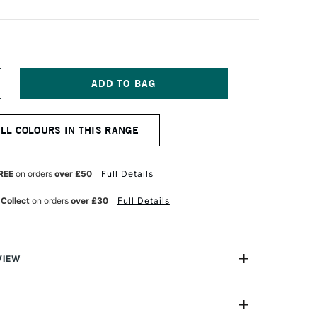
NCREASE
UANTITY
F
OLDEN
ALL COLOURS IN THIS RANGE
EAVY
ODY
CRYLIC
9ML
REE
on orders
over £50
Full Details
NCE
NTERFERENCE
REEN
 Collect
on orders
over £30
Full Details
INE)
VIEW
 Acrylic Paint is a range of excellent-quality acrylic