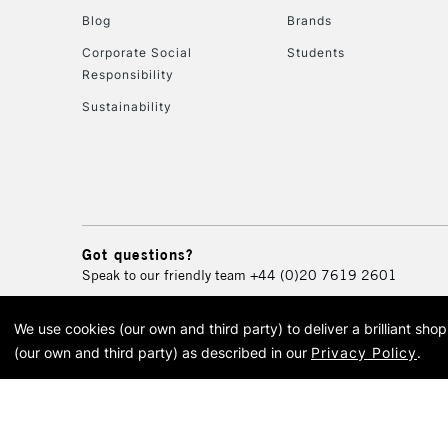
Blog
Brands
Corporate Social
Students
Responsibility
Sustainability
Got questions?
Speak to our friendly team
+44 (0)20 7619 2601
We use cookies (our own and third party) to deliver a brilliant sh
© 2026 Cass Art. Cass Art i
(our own and third party) as described in our
Privacy Policy
.
Cass Ar