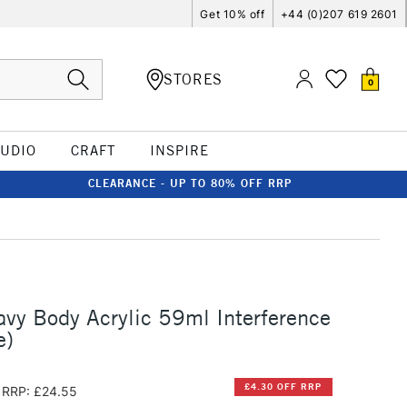
Get 10% off
+44 (0)207 619 2601
STORES
0
TUDIO
CRAFT
INSPIRE
CLEARANCE - UP TO 80% OFF RRP
vy Body Acrylic 59ml Interference
e)
£4.30 OFF RRP
RRP: £24.55