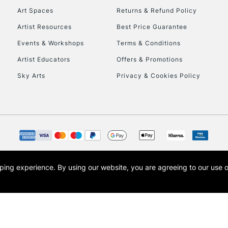
Art Spaces
Returns & Refund Policy
Artist Resources
Best Price Guarantee
Events & Workshops
Terms & Conditions
Artist Educators
Offers & Promotions
Sky Arts
Privacy & Cookies Policy
REPUBLIC OF I
Currently Unavailable
CLICK AND COL
opping experience.
By using our website, you are agreeing to our use 
s the trading name of Art-Line Limited, a company registered in England and Wales w
Currently Unavailable
t, Cass Art London and the Cass Art logo are trade marks and trade names of Art-Line 
To return items, 