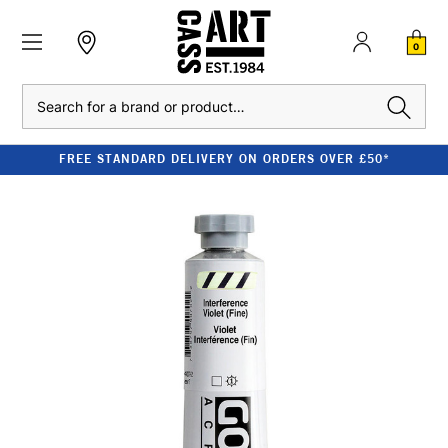
0
Search
FREE STANDARD DELIVERY ON ORDERS OVER £50*