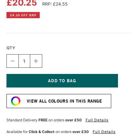
£20.25
RRP: £24.55
£4.30 OFF RRP
QTY
DECREASE
INCREASE
QUANTITY
QUANTITY
OF
OF
GOLDEN
GOLDEN
HEAVY
HEAVY
BODY
BODY
Current
ACRYLIC
ACRYLIC
Stock:
59ML
59ML
VIEW ALL COLOURS IN THIS RANGE
INTERFERENCE
INTERFERENCE
VIOLET
VIOLET
(FINE)
(FINE)
Standard Delivery
FREE
on orders
over £50
Full Details
Available for
Click & Collect
on orders
over £30
Full Details