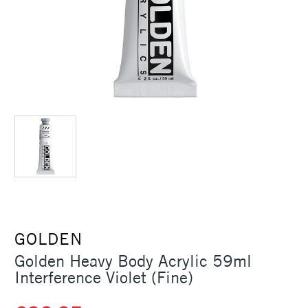
GOLDEN
Golden Heavy Body Acrylic 59ml
Interference Violet (Fine)