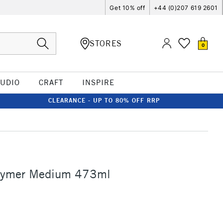
Get 10% off
+44 (0)207 619 2601
STORES
0
TUDIO
CRAFT
INSPIRE
CLEARANCE - UP TO 80% OFF RRP
lymer Medium 473ml