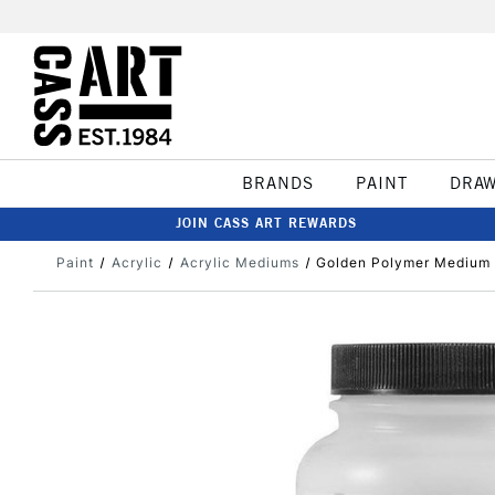
BRANDS
PAINT
DRA
JOIN CASS ART REWARDS
Paint
Acrylic
Acrylic Mediums
Golden Polymer Medium