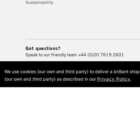
Sustainability
Got questions?
Speak to our friendly team
+44 (0)20 7619 2601
We use cookies (our own and third party) to deliver a brilliant sh
© 2026 Cass Art. Cass Art i
(our own and third party) as described in our
Privacy Policy
.
Cass Ar