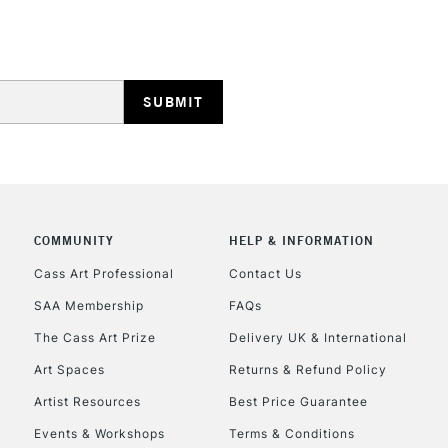
STANDARD UK
LARGE & HEAVY
Includes Studio Easels
Lamps, Canvas Rolls 
Stations
NEXT DAY UK
LARGE & HEAVY
Includes Studio Easels
COMMUNITY
HELP & INFORMATION
Lamps, Canvas Rolls 
Stations
Cass Art Professional
Contact Us
SAA Membership
FAQs
HIGHLANDS & I
The Cass Art Prize
Delivery UK & International
Art Spaces
Returns & Refund Policy
Artist Resources
Best Price Guarantee
Events & Workshops
Terms & Conditions