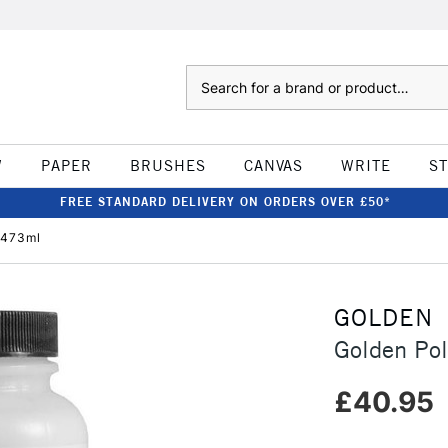
Search
W
PAPER
BRUSHES
CANVAS
WRITE
S
FREE STANDARD DELIVERY ON ORDERS OVER £50*
 473ml
GOLDEN
Golden Po
£40.95