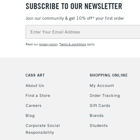
SUBSCRIBE TO OUR NEWSLETTER
Join our community & get 10% off* your first order
Email
Address
Read our
privacy policy
.
Terms & conditions
apply.
CASS ART
SHOPPING ONLINE
About Us
My Account
Find a Store
Order Tracking
Careers
Gift Cards
Blog
Brands
Corporate Social
Students
Responsibility