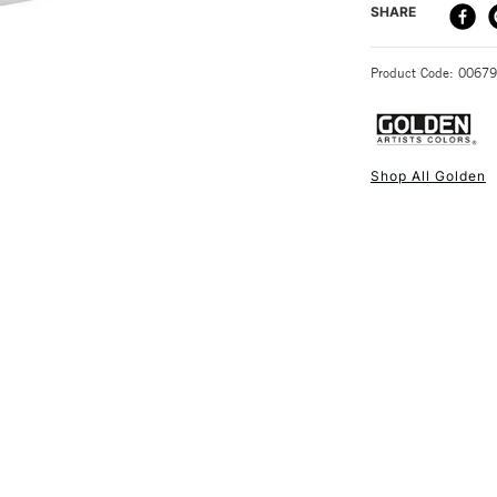
DELIVERY ME
SHARE
STANDARD UK
Product Code: 0067
Shop All Golden
NEXT DAY UK
STANDARD ITEM