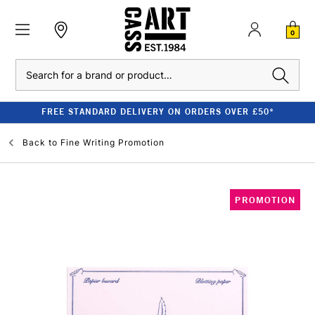
0
Search
FREE STANDARD DELIVERY ON ORDERS OVER £50*
Back to
Fine Writing Promotion
PROMOTION