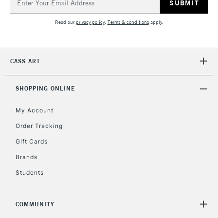
return page
Address
Read our
privacy policy
.
Terms & conditions
apply.
CASS ART
SHOPPING ONLINE
My Account
Order Tracking
Gift Cards
Brands
Students
COMMUNITY