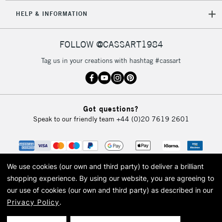
HELP & INFORMATION
FOLLOW @CASSART1984
Tag us in your creations with hashtag #cassart
Got questions?
Speak to our friendly team
+44 (0)20 7619 2601
We use cookies (our own and third party) to deliver a brilliant
shopping experience.
By using our website, you are agreeing to
our use of cookies (our own and third party) as described in our
Privacy Policy
.
© 2026 Cass Art. Cass Art is the trading name of Art-Line Limited, a company
registered in England and Wales with a company number 1799472
Cass Art, Cass Art London and the Cass Art logo are trade marks and trade