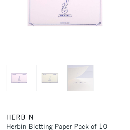
HERBIN
Herbin Blotting Paper Pack of 10