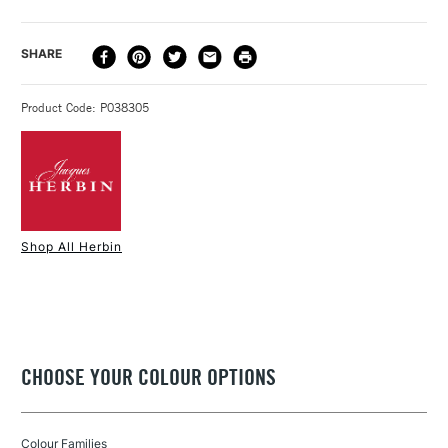
Recommended For
Professional
Paper measures: 12x16cm.
Online Exclusive
Yes
Pack of 10 sheets.
DELIVERY
DELIVERY TIME
PRICE
SHARE
Made in France
METHOD
Available in colours: Pink, and White
3-5 Working Days
£4.95 - £6.95
STANDARD UK
Product Code: P038305
FREE over £50
1 Working Day
£7.95
NEXT DAY UK
STANDARD ITEMS
Shop All Herbin
(2pm Cut-off)
Up to £50
£3.95
Between £50 -
£100
CHOOSE YOUR COLOUR OPTIONS
£1.95
Over £100
Colour Families