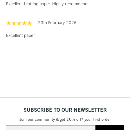
Excellent blotting paper. Highly recommend.
£4.95
Over £50
23th February 2025
Excellent paper
5-8 Working Days
£8.95
REPUBLIC OF
IRELAND
Up to €95
Currently Unavailable
2-3 Working Days
FREE over £30
CLICK AND COLLECT
Mon - Fri
Unavailable for
Currently Unavailable
10am-6pm
orders under
£30
SUBSCRIBE TO OUR NEWSLETTER
Join our community & get 10% off* your first order
To return items, please follow the instructions on our
Email