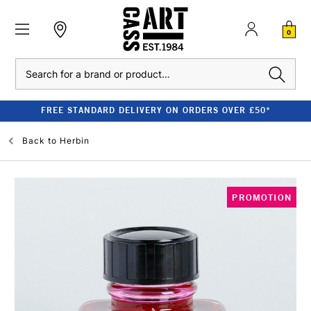
0
Search
FREE STANDARD DELIVERY ON ORDERS OVER £50*
Back to
Herbin
PROMOTION