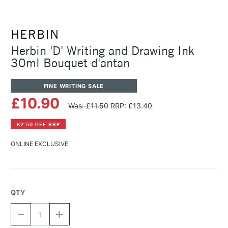
HERBIN
Herbin 'D' Writing and Drawing Ink
30ml Bouquet d'antan
FINE WRITING SALE
£10.90
Was: £11.50
RRP: £13.40
£2.50 OFF RRP
ONLINE EXCLUSIVE
QTY
DECREASE
INCREASE
QUANTITY
QUANTITY