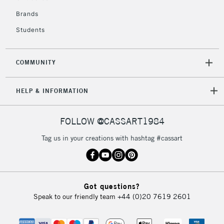
£4.95
Over £50
Brands
Students
COMMUNITY
5-8 Working Days
£8.95
REPUBLIC OF
IRELAND
Up to €95
HELP & INFORMATION
Currently Unavailable
FOLLOW @CASSART1984
2-3 Working Days
FREE over £30
CLICK AND COLLECT
Tag us in your creations with hashtag #cassart
Mon - Fri
Unavailable for
Currently Unavailable
10am-6pm
orders under
£30
Got questions?
Speak to our friendly team
+44 (0)20 7619 2601
To return items, please follow the instructions on our
return page