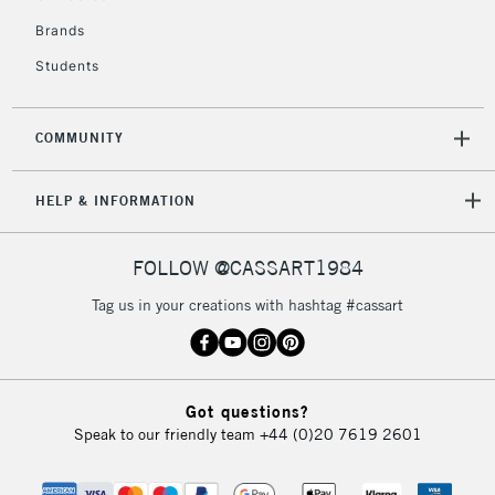
£4.95
Over £50
Brands
Students
COMMUNITY
5-8 Working Days
£8.95
REPUBLIC OF
IRELAND
Up to €95
HELP & INFORMATION
Currently Unavailable
FOLLOW @CASSART1984
2-3 Working Days
FREE over £30
CLICK AND COLLECT
Tag us in your creations with hashtag #cassart
Mon - Fri
Unavailable for
Currently Unavailable
10am-6pm
orders under
£30
Got questions?
Speak to our friendly team
+44 (0)20 7619 2601
To return items, please follow the instructions on our
return page