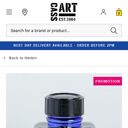
0
Search
NEXT DAY DELIVERY AVAILABLE - ORDER BEFORE 2PM
Back to
Herbin
PROMOTION