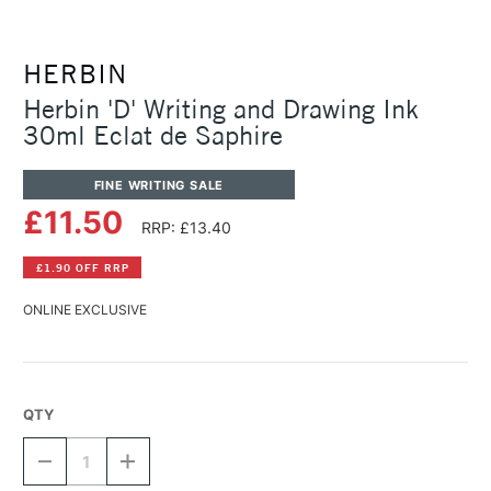
HERBIN
Herbin 'D' Writing and Drawing Ink
30ml Eclat de Saphire
FINE WRITING SALE
£11.50
RRP: £13.40
£1.90 OFF RRP
ONLINE EXCLUSIVE
QTY
DECREASE
INCREASE
QUANTITY
QUANTITY