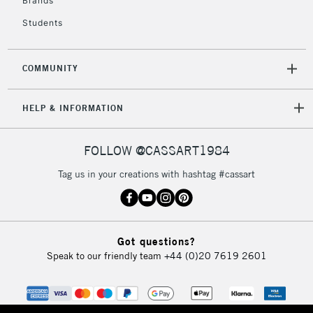
Over £50
Brands
Students
COMMUNITY
5-8 Working Days
£8.95
REPUBLIC OF
IRELAND
Up to €95
HELP & INFORMATION
Currently Unavailable
FOLLOW @CASSART1984
2-3 Working Days
FREE over £30
CLICK AND COLLECT
Tag us in your creations with hashtag #cassart
Mon - Fri
Unavailable for
Currently Unavailable
10am-6pm
orders under
£30
Got questions?
Speak to our friendly team
+44 (0)20 7619 2601
To return items, please follow the instructions on our
return page