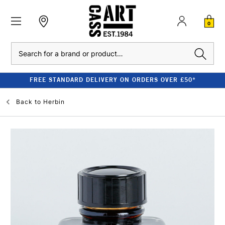
0
Search
FREE STANDARD DELIVERY ON ORDERS OVER £50*
Back to
Herbin