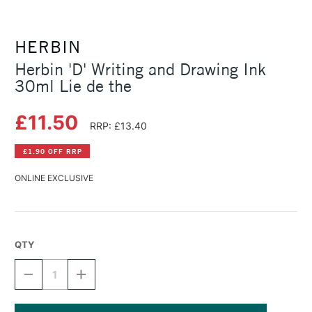
HERBIN
Herbin 'D' Writing and Drawing Ink
30ml Lie de the
£11.50
RRP: £13.40
£1.90 OFF RRP
ONLINE EXCLUSIVE
QTY
DECREASE
INCREASE
QUANTITY
QUANTITY
OF
OF