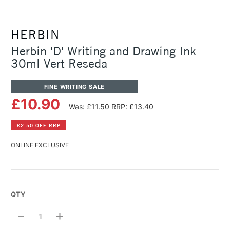
HERBIN
Herbin 'D' Writing and Drawing Ink
30ml Vert Reseda
FINE WRITING SALE
£10.90
Was: £11.50
RRP: £13.40
£2.50 OFF RRP
ONLINE EXCLUSIVE
QTY
DECREASE
INCREASE
QUANTITY
QUANTITY