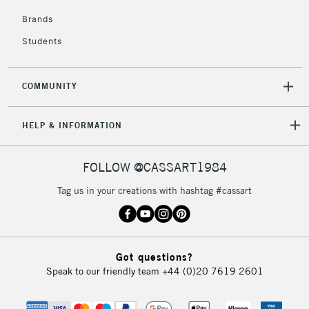
£4.95
Over £50
Brands
Students
COMMUNITY
5-8 Working Days
£8.95
REPUBLIC OF
IRELAND
Up to €95
HELP & INFORMATION
Currently Unavailable
FOLLOW @CASSART1984
2-3 Working Days
FREE over £30
CLICK AND COLLECT
Tag us in your creations with hashtag #cassart
Mon - Fri
Unavailable for
Currently Unavailable
10am-6pm
orders under
£30
Got questions?
Speak to our friendly team
+44 (0)20 7619 2601
To return items, please follow the instructions on our
return page