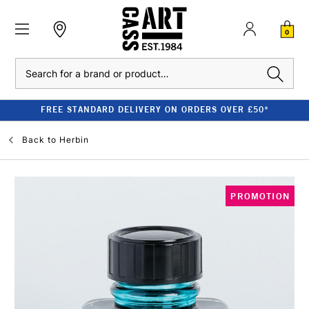
0
Search
FREE STANDARD DELIVERY ON ORDERS OVER £50*
Back to
Herbin
PROMOTION