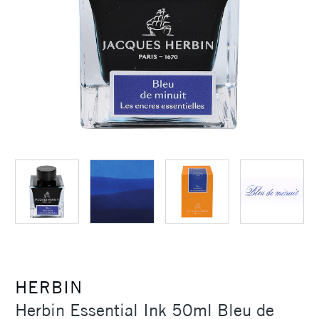
HERBIN
Herbin Essential Ink 50ml Bleu de