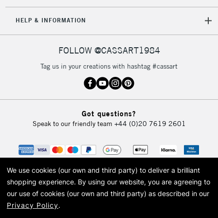
IRELAND
Up to €95
HELP & INFORMATION
Currently Unavailable
FOLLOW @CASSART1984
2-3 Working Days
FREE over £30
CLICK AND COLLECT
Tag us in your creations with hashtag #cassart
Mon - Fri
Unavailable for
Currently Unavailable
10am-6pm
orders under
£30
Got questions?
Speak to our friendly team
+44 (0)20 7619 2601
To return items, please follow the instructions on our
return page
We use cookies (our own and third party) to deliver a brilliant
shopping experience.
By using our website, you are agreeing to
our use of cookies (our own and third party) as described in our
Privacy Policy
.
© 2026 Cass Art. Cass Art is the trading name of Art-Line Limited, a company
registered in England and Wales with a company number 1799472