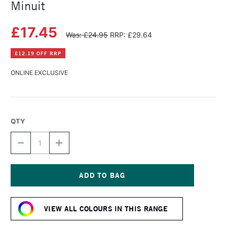
Minuit
£17.45
Was: £24.95
RRP: £29.64
£12.19 OFF RRP
ONLINE EXCLUSIVE
QTY
DECREASE
INCREASE
QUANTITY
QUANTITY
OF
OF
HERBIN
HERBIN
ESSENTIAL
ESSENTIAL
INK
INK
Current
50ML
50ML
Stock:
BLEU
BLEU
VIEW ALL COLOURS IN THIS RANGE
DE
DE
MINUIT
MINUIT