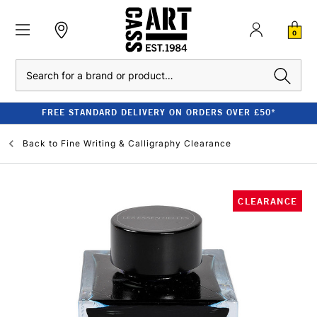
0
Search
FREE STANDARD DELIVERY ON ORDERS OVER £50*
Back to
Fine Writing & Calligraphy Clearance
CLEARANCE