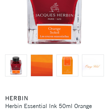
HERBIN
Herbin Essential Ink 50ml Orange