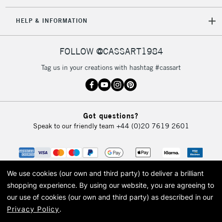
IRELAND
Up to €95
HELP & INFORMATION
Currently Unavailable
FOLLOW @CASSART1984
2-3 Working Days
FREE over £30
CLICK AND COLLECT
Tag us in your creations with hashtag #cassart
Mon - Fri
Unavailable for
Currently Unavailable
10am-6pm
orders under
£30
Got questions?
Speak to our friendly team
+44 (0)20 7619 2601
To return items, please follow the instructions on our
return page
We use cookies (our own and third party) to deliver a brilliant
shopping experience.
By using our website, you are agreeing to
our use of cookies (our own and third party) as described in our
Privacy Policy
.
© 2026 Cass Art. Cass Art is the trading name of Art-Line Limited, a company
registered in England and Wales with a company number 1799472