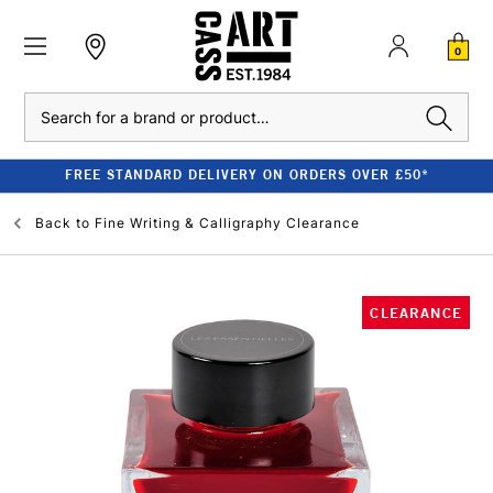
0
Search
FREE STANDARD DELIVERY ON ORDERS OVER £50*
Back to
Fine Writing & Calligraphy Clearance
CLEARANCE