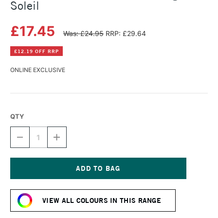
Soleil
£17.45
Was: £24.95
RRP: £29.64
£12.19 OFF RRP
ONLINE EXCLUSIVE
QTY
DECREASE
INCREASE
QUANTITY
QUANTITY
OF
OF
HERBIN
HERBIN
ESSENTIAL
ESSENTIAL
INK
INK
Current
50ML
50ML
Stock:
ORANGE
ORANGE
VIEW ALL COLOURS IN THIS RANGE
SOLEIL
SOLEIL