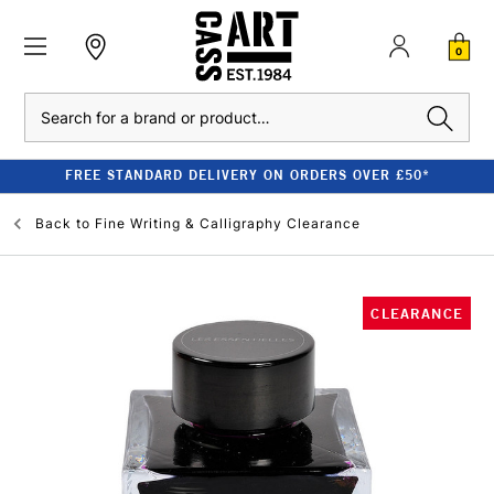
0
Search
FREE STANDARD DELIVERY ON ORDERS OVER £50*
Back to
Fine Writing & Calligraphy Clearance
CLEARANCE