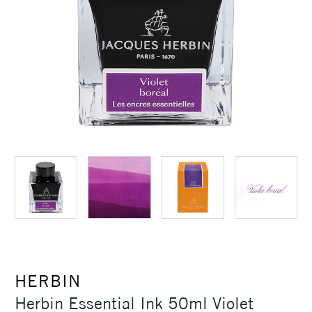
HERBIN
Herbin Essential Ink 50ml Violet