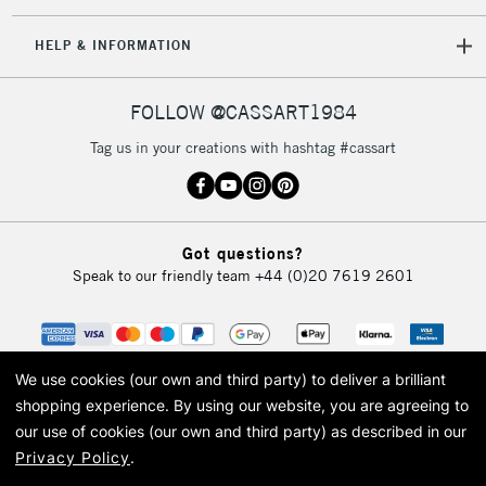
IRELAND
Up to €95
HELP & INFORMATION
Currently Unavailable
FOLLOW @CASSART1984
2-3 Working Days
FREE over £30
CLICK AND COLLECT
Tag us in your creations with hashtag #cassart
Mon - Fri
Unavailable for
Currently Unavailable
10am-6pm
orders under
£30
Got questions?
Speak to our friendly team
+44 (0)20 7619 2601
To return items, please follow the instructions on our
return page
We use cookies (our own and third party) to deliver a brilliant
shopping experience.
By using our website, you are agreeing to
our use of cookies (our own and third party) as described in our
Privacy Policy
.
© 2026 Cass Art. Cass Art is the trading name of Art-Line Limited, a company
registered in England and Wales with a company number 1799472