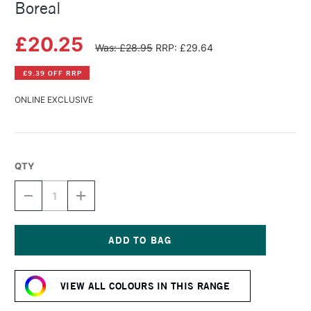
Boreal
£20.25
Was: £28.95
RRP: £29.64
£9.39 OFF RRP
ONLINE EXCLUSIVE
QTY
DECREASE
INCREASE
QUANTITY
QUANTITY
OF
OF
HERBIN
HERBIN
ESSENTIAL
ESSENTIAL
INK
INK
Current
50ML
50ML
Stock:
VIOLET
VIOLET
VIEW ALL COLOURS IN THIS RANGE
BOREAL
BOREAL