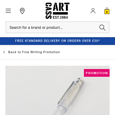
0
Search
FREE STANDARD DELIVERY ON ORDERS OVER £50*
Back to
Fine Writing Promotion
PROMOTION