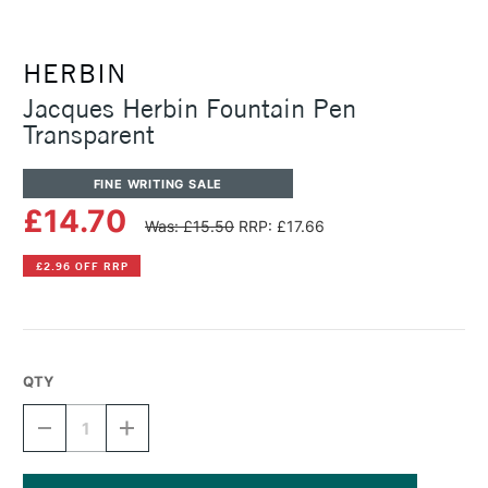
HERBIN
Jacques Herbin Fountain Pen
Transparent
FINE WRITING SALE
£14.70
Was: £15.50
RRP: £17.66
£2.96 OFF RRP
QTY
DECREASE
INCREASE
QUANTITY
QUANTITY
OF
OF