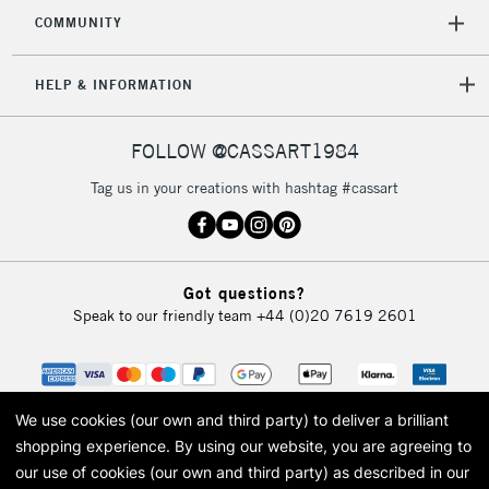
COMMUNITY
5-8 Working Days
£8.95
REPUBLIC OF
IRELAND
Up to €95
HELP & INFORMATION
Currently Unavailable
FOLLOW @CASSART1984
2-3 Working Days
FREE over £30
CLICK AND COLLECT
Tag us in your creations with hashtag #cassart
Mon - Fri
Unavailable for
Currently Unavailable
10am-6pm
orders under
£30
Got questions?
Speak to our friendly team
+44 (0)20 7619 2601
To return items, please follow the instructions on our
return page
We use cookies (our own and third party) to deliver a brilliant
shopping experience.
By using our website, you are agreeing to
our use of cookies (our own and third party) as described in our